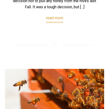
decision not to pull any honey from the hives last
Fall. It was a tough decision, but […]
read more