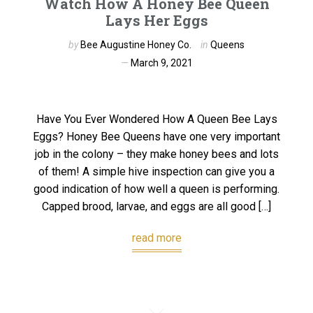
Watch How A Honey Bee Queen
Lays Her Eggs
by
Bee Augustine Honey Co.
in
Queens
March 9, 2021
Have You Ever Wondered How A Queen Bee Lays
Eggs? Honey Bee Queens have one very important
job in the colony – they make honey bees and lots
of them! A simple hive inspection can give you a
good indication of how well a queen is performing.
Capped brood, larvae, and eggs are all good […]
read more