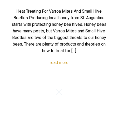
Heat Treating For Varroa Mites And Small Hive
Beetles Producing local honey from St. Augustine
starts with protecting honey bee hives. Honey bees
have many pests, but Varroa Mites and Small Hive
Beetles are two of the biggest threats to our honey
bees. There are plenty of products and theories on
how to treat for […]
read more