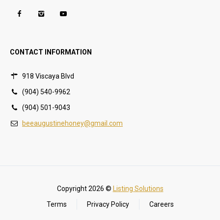
CONTACT INFORMATION
918 Viscaya Blvd
(904) 540-9962
(904) 501-9043
beeaugustinehoney@gmail.com
Copyright 2026 ©
Listing Solutions
Terms
Privacy Policy
Careers