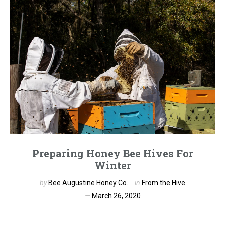
Preparing Honey Bee Hives For
Winter
by
Bee Augustine Honey Co.
in
From the Hive
March 26, 2020