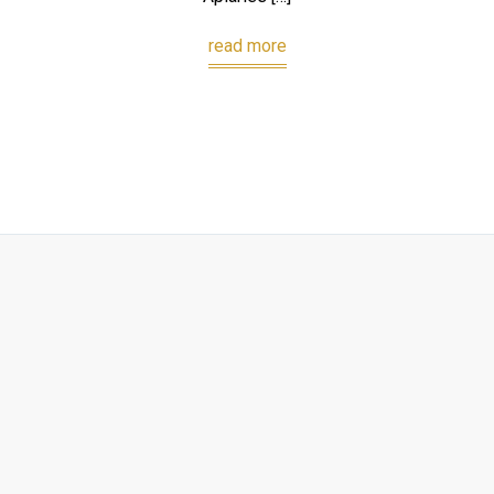
read more