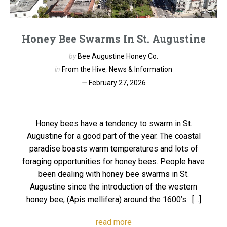
Honey Bee Swarms In St. Augustine
by
Bee Augustine Honey Co.
in
From the Hive
,
News & Information
February 27, 2026
Honey bees have a tendency to swarm in St.
Augustine for a good part of the year. The coastal
paradise boasts warm temperatures and lots of
foraging opportunities for honey bees. People have
been dealing with honey bee swarms in St.
Augustine since the introduction of the western
honey bee, (Apis mellifera) around the 1600’s. […]
read more