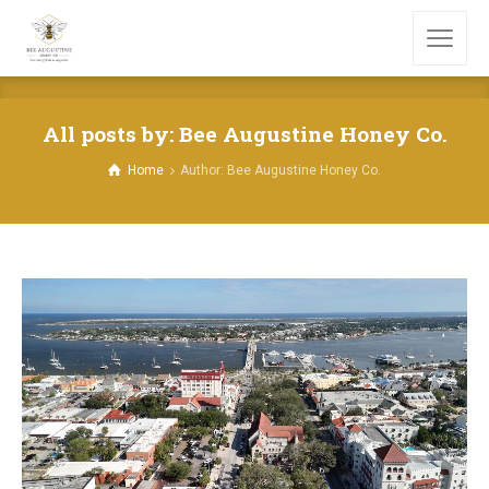
All posts by: Bee Augustine Honey Co.
Home
Author: Bee Augustine Honey Co.