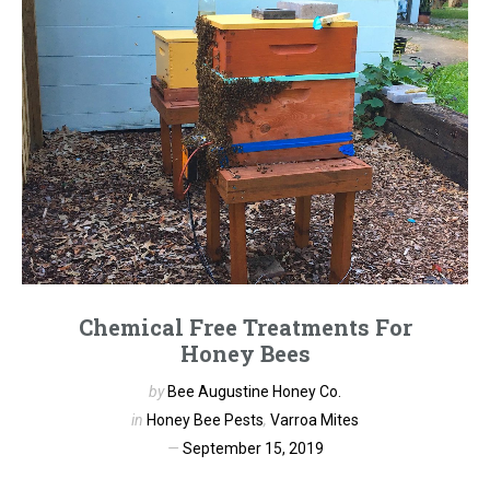
Chemical Free Treatments For
Honey Bees
by
Bee Augustine Honey Co.
in
Honey Bee Pests
,
Varroa Mites
September 15, 2019