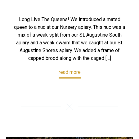
Long Live The Queens! We introduced a mated
queen to a nuc at our Nursery apiary. This nuc was a
mix of a weak split from our St. Augustine South
apiary and a weak swarm that we caught at our St.
Augustine Shores apiary. We added a frame of
capped brood along with the caged […]
read more