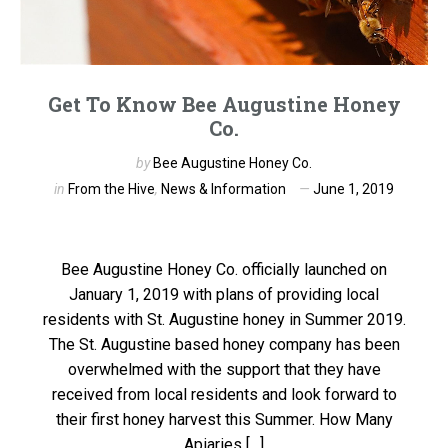
Get To Know Bee Augustine Honey
Co.
by
Bee Augustine Honey Co.
in
From the Hive
,
News & Information
June 1, 2019
Bee Augustine Honey Co. officially launched on
January 1, 2019 with plans of providing local
residents with St. Augustine honey in Summer 2019.
The St. Augustine based honey company has been
overwhelmed with the support that they have
received from local residents and look forward to
their first honey harvest this Summer. How Many
Apiaries […]