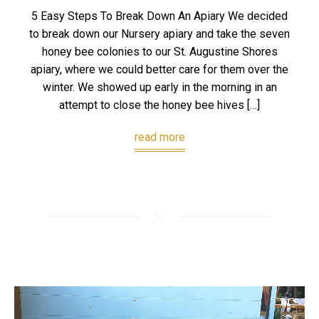
5 Easy Steps To Break Down An Apiary We decided
to break down our Nursery apiary and take the seven
honey bee colonies to our St. Augustine Shores
apiary, where we could better care for them over the
winter. We showed up early in the morning in an
attempt to close the honey bee hives […]
read more