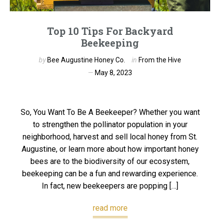
Top 10 Tips For Backyard
Beekeeping
by
Bee Augustine Honey Co.
in
From the Hive
May 8, 2023
So, You Want To Be A Beekeeper? Whether you want
to strengthen the pollinator population in your
neighborhood, harvest and sell local honey from St.
Augustine, or learn more about how important honey
bees are to the biodiversity of our ecosystem,
beekeeping can be a fun and rewarding experience.
In fact, new beekeepers are popping […]
read more