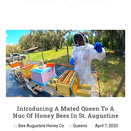
Introducing A Mated Queen To A
Nuc Of Honey Bees In St. Augustine
by
Bee Augustine Honey Co.
in
Queens
April 7, 2020