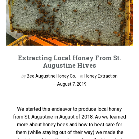
Extracting Local Honey From St.
Augustine Hives
by
Bee Augustine Honey Co.
in
Honey Extraction
August 7, 2019
We started this endeavor to produce local honey
from St. Augustine in August of 2018. As we learned
more about honey bees and how to best care for
them (while staying out of their way) we made the