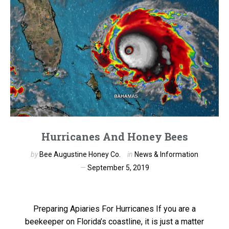
Hurricanes And Honey Bees
by
Bee Augustine Honey Co.
in
News & Information
September 5, 2019
Preparing Apiaries For Hurricanes If you are a
beekeeper on Florida’s coastline, it is just a matter