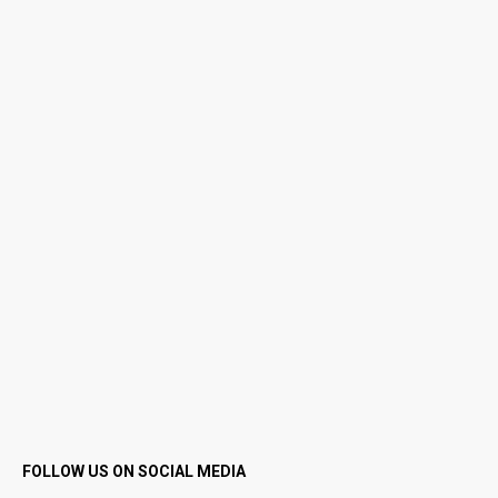
FOLLOW US ON SOCIAL MEDIA