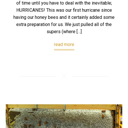
of time until you have to deal with the inevitable;
HURRICANES! This was our first hurricane since
having our honey bees and it certainly added some
extra preparation for us. We just pulled all of the
supers (where […]
read more