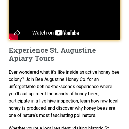
Experience St. Augustine
Apiary Tours
Ever wondered what it’s like inside an active honey bee
colony? Join Bee Augustine Honey Co. for an
unforgettable behind-the-scenes experience where
you’ll suit up, meet thousands of honey bees,
participate in a live hive inspection, learn how raw local
honey is produced, and discover why honey bees are
one of nature’s most fascinating pollinators.
Whether you’re a local resident, visiting historic St.