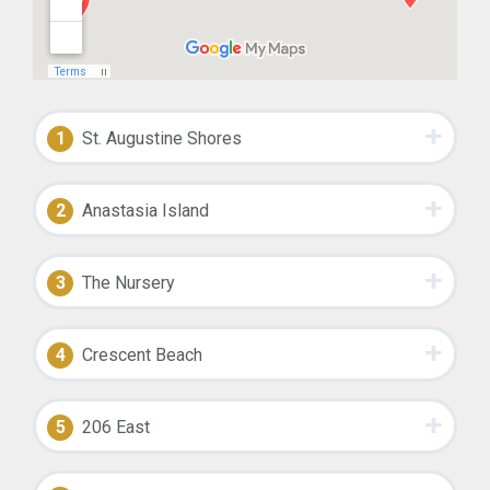
1
St. Augustine Shores
2
Anastasia Island
3
The Nursery
4
Crescent Beach
5
206 East