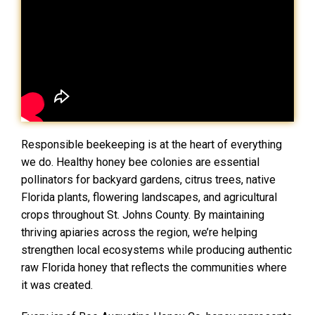
Responsible beekeeping is at the heart of everything
we do. Healthy honey bee colonies are essential
pollinators for backyard gardens, citrus trees, native
Florida plants, flowering landscapes, and agricultural
crops throughout St. Johns County. By maintaining
thriving apiaries across the region, we’re helping
strengthen local ecosystems while producing authentic
raw Florida honey that reflects the communities where
it was created.