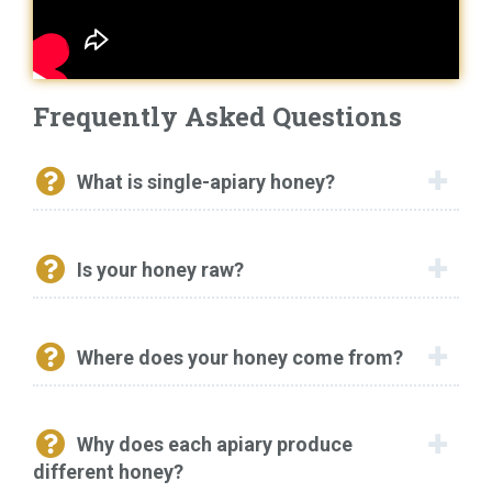
Frequently Asked Questions
What is single-apiary honey?
Is your honey raw?
Where does your honey come from?
Why does each apiary produce
different honey?