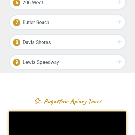
6
206 West
7
Butler Beach
8
Davis Shores
9
Lewis Speedway
St. Augustine Apiary Tours