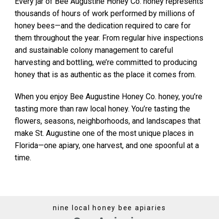
Every jar of Bee Augustine Honey Co. honey represents
thousands of hours of work performed by millions of
honey bees—and the dedication required to care for
them throughout the year. From regular hive inspections
and sustainable colony management to careful
harvesting and bottling, we’re committed to producing
honey that is as authentic as the place it comes from.
When you enjoy Bee Augustine Honey Co. honey, you’re
tasting more than raw local honey. You’re tasting the
flowers, seasons, neighborhoods, and landscapes that
make St. Augustine one of the most unique places in
Florida—one apiary, one harvest, and one spoonful at a
time.
nine local honey bee apiaries