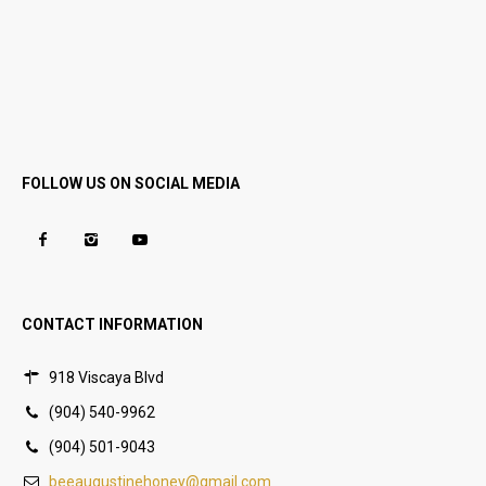
FOLLOW US ON SOCIAL MEDIA
CONTACT INFORMATION
918 Viscaya Blvd
(904) 540-9962
(904) 501-9043
beeaugustinehoney@gmail.com