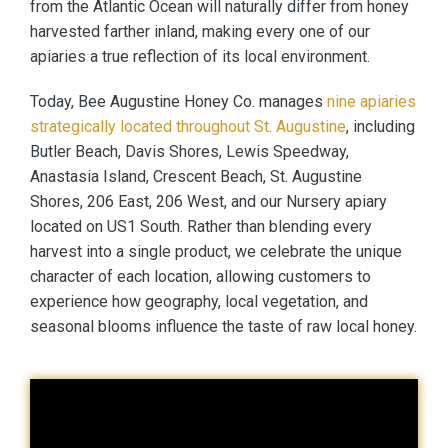
from the Atlantic Ocean will naturally differ from honey
harvested farther inland, making every one of our
apiaries a true reflection of its local environment.
Today, Bee Augustine Honey Co. manages
nine apiaries
strategically located throughout St. Augustine
, including
Butler Beach, Davis Shores, Lewis Speedway,
Anastasia Island, Crescent Beach, St. Augustine
Shores, 206 East, 206 West, and our Nursery apiary
located on US1 South. Rather than blending every
harvest into a single product, we celebrate the unique
character of each location, allowing customers to
experience how geography, local vegetation, and
seasonal blooms influence the taste of raw local honey.