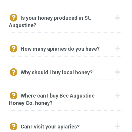
Is your honey produced in St.
Augustine?
How many apiaries do you have?
Why should I buy local honey?
Where can I buy Bee Augustine
Honey Co. honey?
Can I visit your apiaries?