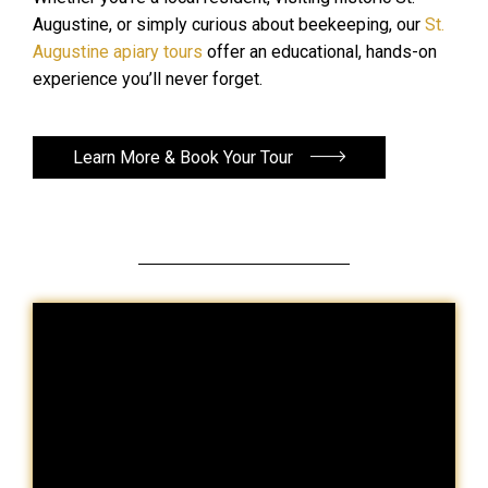
Augustine, or simply curious about beekeeping, our
St.
Augustine apiary tours
offer an educational, hands-on
experience you’ll never forget.
Learn More & Book Your Tour