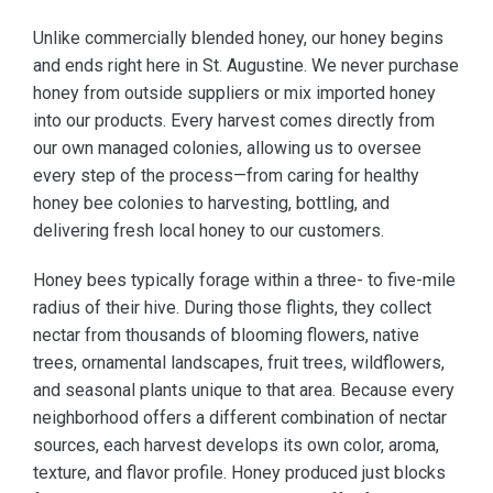
Unlike commercially blended honey, our honey begins
and ends right here in St. Augustine. We never purchase
honey from outside suppliers or mix imported honey
into our products. Every harvest comes directly from
our own managed colonies, allowing us to oversee
every step of the process—from caring for healthy
honey bee colonies to harvesting, bottling, and
delivering fresh local honey to our customers.
Honey bees typically forage within a three- to five-mile
radius of their hive. During those flights, they collect
nectar from thousands of blooming flowers, native
trees, ornamental landscapes, fruit trees, wildflowers,
and seasonal plants unique to that area. Because every
neighborhood offers a different combination of nectar
sources, each harvest develops its own color, aroma,
texture, and flavor profile. Honey produced just blocks