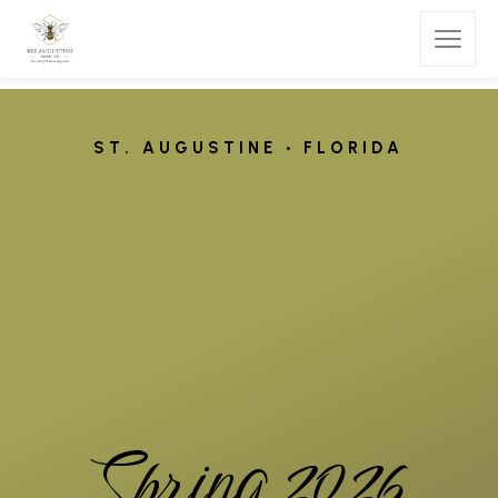
S
T
.
A
U
G
U
S
T
I
N
E
•
F
L
O
R
I
D
A
S
p
r
i
n
g
2
0
2
6