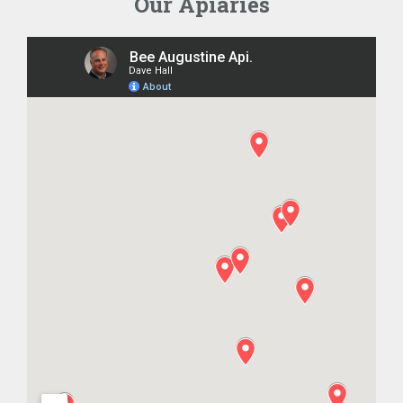
Our Apiaries