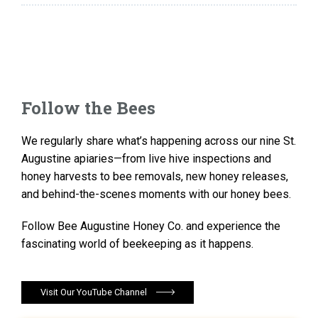
Follow the Bees
We regularly share what’s happening across our nine St.
Augustine apiaries—from live hive inspections and
honey harvests to bee removals, new honey releases,
and behind-the-scenes moments with our honey bees.
Follow Bee Augustine Honey Co. and experience the
fascinating world of beekeeping as it happens.
Visit Our YouTube Channel