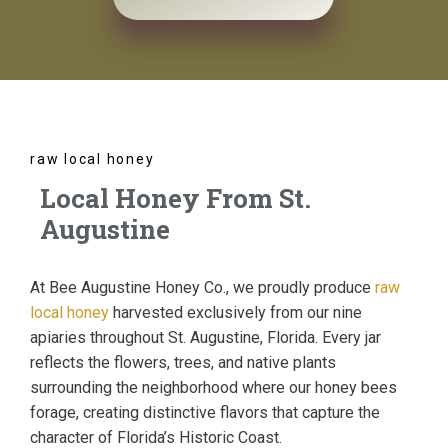
raw local honey
Local Honey From St.
Augustine
At Bee Augustine Honey Co., we proudly produce
raw
local honey
harvested exclusively from our nine
apiaries throughout St. Augustine, Florida. Every jar
reflects the flowers, trees, and native plants
surrounding the neighborhood where our honey bees
forage, creating distinctive flavors that capture the
character of Florida’s Historic Coast.