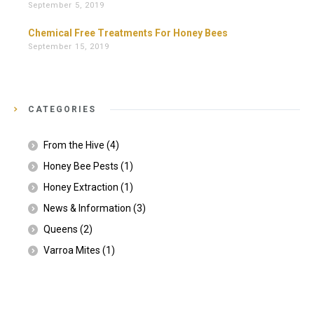
September 5, 2019
Chemical Free Treatments For Honey Bees
September 15, 2019
CATEGORIES
From the Hive
(4)
Honey Bee Pests
(1)
Honey Extraction
(1)
News & Information
(3)
Queens
(2)
Varroa Mites
(1)