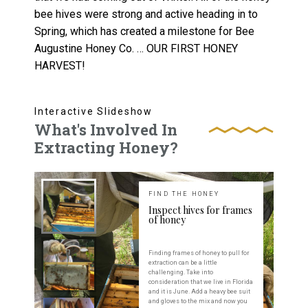
bee hives were strong and active heading in to
Spring, which has created a milestone for Bee
Augustine Honey Co. … OUR FIRST HONEY
HARVEST!
Interactive Slideshow
What's Involved In
Extracting Honey?
FIND THE HONEY
Inspect hives for frames
of honey
Finding frames of honey to pull for
extraction can be a little
challenging. Take into
consideration that we live in Florida
and it is June. Add a heavy bee suit
and gloves to the mix and now you