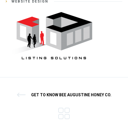
WEBSITE DESIGN
GET TO KNOW BEE AUGUSTINE HONEY CO.