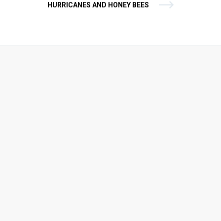
HURRICANES AND HONEY BEES