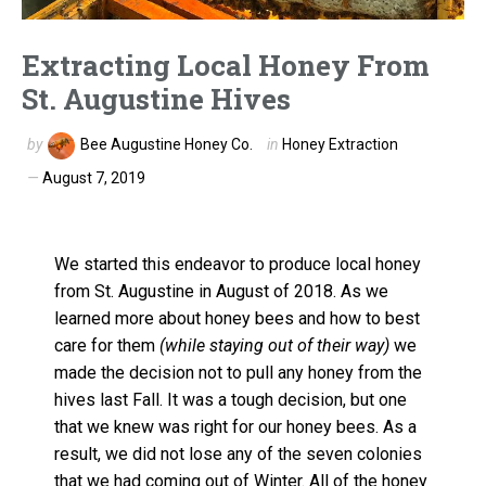
Extracting Local Honey From
St. Augustine Hives
by
Bee Augustine Honey Co.
in
Honey Extraction
August 7, 2019
We started this endeavor to produce local honey
from St. Augustine in August of 2018. As we
learned more about honey bees and how to best
care for them
(while staying out of their way)
we
made the decision not to pull any honey from the
hives last Fall. It was a tough decision, but one
that we knew was right for our honey bees. As a
result, we did not lose any of the seven colonies
that we had coming out of Winter. All of the honey