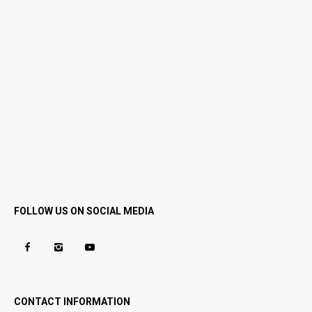
FOLLOW US ON SOCIAL MEDIA
CONTACT INFORMATION