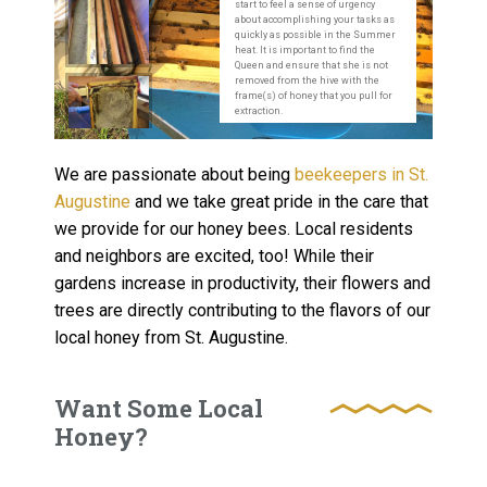
start to feel a sense of urgency
about accomplishing your tasks as
quickly as possible in the Summer
heat. It is important to find the
Queen and ensure that she is not
removed from the hive with the
frame(s) of honey that you pull for
extraction.
We are passionate about being
beekeepers in St.
Augustine
and we take great pride in the care that
we provide for our honey bees. Local residents
and neighbors are excited, too! While their
gardens increase in productivity, their flowers and
trees are directly contributing to the flavors of our
local honey from St. Augustine.
Want Some Local
Honey?