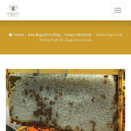
Home
Bee Augustine Blog
Honey Extraction
Extracting Local
Honey From St. Augustine Hives