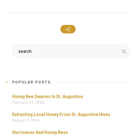
POPULAR POSTS
Honey Bee Swarms In St. Augustine
February 27, 2026
Extracting Local Honey From St. Augustine Hives
August 7, 2019
Hurricanes And Honey Bees