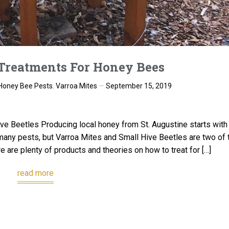
Treatments For Honey Bees
Honey Bee Pests
,
Varroa Mites
September 15, 2019
ve Beetles Producing local honey from St. Augustine starts with
any pests, but Varroa Mites and Small Hive Beetles are two of 
e are plenty of products and theories on how to treat for […]
read more