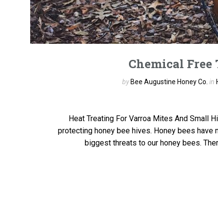
Chemical Free 
by
Bee Augustine Honey Co.
in
Heat Treating For Varroa Mites And Small Hi
protecting honey bee hives. Honey bees have m
biggest threats to our honey bees. Ther