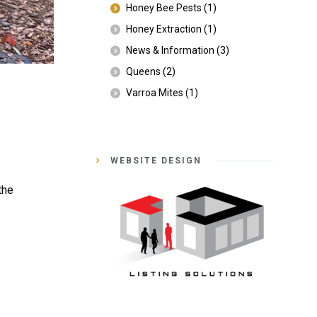
Honey Bee Pests
(1)
Honey Extraction
(1)
News & Information
(3)
Queens
(2)
Varroa Mites
(1)
WEBSITE DESIGN
the