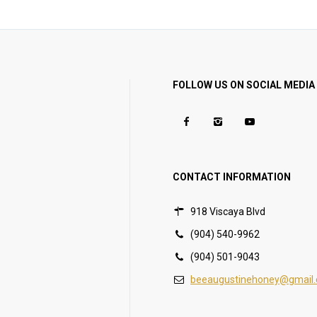
FOLLOW US ON SOCIAL MEDIA
CONTACT INFORMATION
918 Viscaya Blvd
(904) 540-9962
(904) 501-9043
beeaugustinehoney@gmail