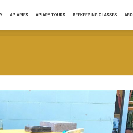
Y
APIARIES
APIARY TOURS
BEEKEEPING CLASSES
ABO
Y
APIARIES
APIARY TOURS
BEEKEEPING CLASSES
ABO