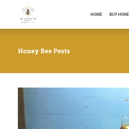
HOME
BUY HONE
HOME
BUY HONE
Honey Bee Pests