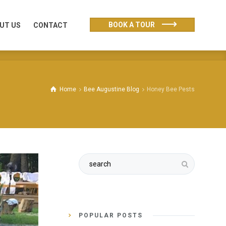
UT US
CONTACT
BOOK A TOUR
UT US
CONTACT
Home
Bee Augustine Blog
Honey Bee Pests
POPULAR POSTS