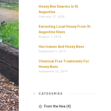
Honey Bee Swarms In St.
Augustine
February 27, 2026
Extracting Local Honey From St.
Augustine Hives
August 7, 2019
Hurricanes And Honey Bees
September 5, 2019
Chemical Free Treatments For
Honey Bees
September 15, 2019
CATEGORIES
From the Hive
(4)