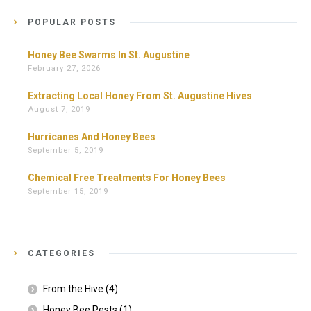
POPULAR POSTS
Honey Bee Swarms In St. Augustine
February 27, 2026
Extracting Local Honey From St. Augustine Hives
August 7, 2019
Hurricanes And Honey Bees
September 5, 2019
Chemical Free Treatments For Honey Bees
September 15, 2019
CATEGORIES
From the Hive
(4)
Honey Bee Pests
(1)