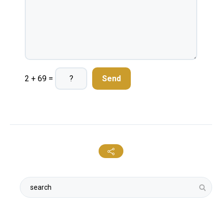
2 + 69 =