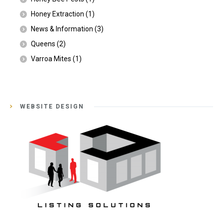
Honey Extraction
(1)
News & Information
(3)
Queens
(2)
Varroa Mites
(1)
WEBSITE DESIGN