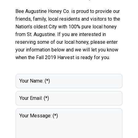
Bee Augustine Honey Co. is proud to provide our
friends, family, local residents and visitors to the
Nation’s oldest City with 100% pure local honey
from St. Augustine. If you are interested in
reserving some of our local honey, please enter
your information below and we will let you know
when the Fall 2019 Harvest is ready for you.