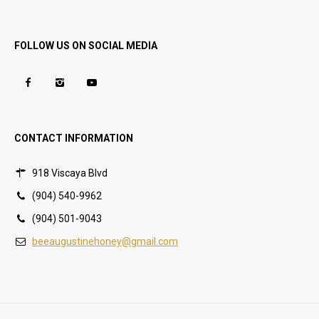
FOLLOW US ON SOCIAL MEDIA
CONTACT INFORMATION
918 Viscaya Blvd
(904) 540-9962
(904) 501-9043
beeaugustinehoney@gmail.com