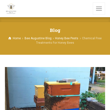
Blog
Home
Bee Augustine Blog
Honey Bee Pests
Chemical Free
Treatments For Honey Bees