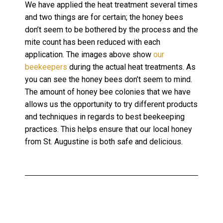
We have applied the heat treatment several times
and two things are for certain; the honey bees
don’t seem to be bothered by the process and the
mite count has been reduced with each
application. The images above show
our
beekeepers
during the actual heat treatments. As
you can see the honey bees don’t seem to mind.
The amount of honey bee colonies that we have
allows us the opportunity to try different products
and techniques in regards to best beekeeping
practices. This helps ensure that our local honey
from St. Augustine is both safe and delicious.