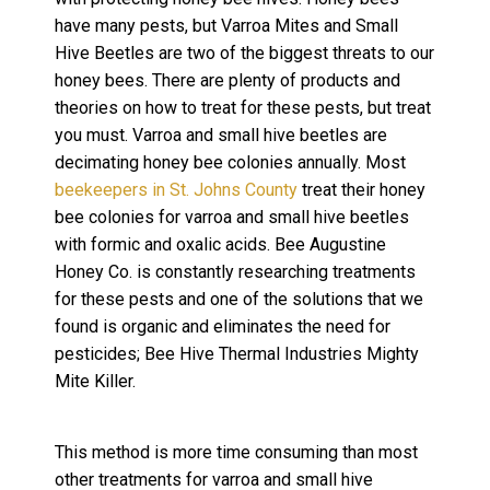
have many pests, but Varroa Mites and Small
Hive Beetles are two of the biggest threats to our
honey bees. There are plenty of products and
theories on how to treat for these pests, but treat
you must. Varroa and small hive beetles are
decimating honey bee colonies annually. Most
beekeepers in St. Johns County
treat their honey
bee colonies for varroa and small hive beetles
with formic and oxalic acids. Bee Augustine
Honey Co. is constantly researching treatments
for these pests and one of the solutions that we
found is organic and eliminates the need for
pesticides; Bee Hive Thermal Industries Mighty
Mite Killer.
This method is more time consuming than most
other treatments for varroa and small hive