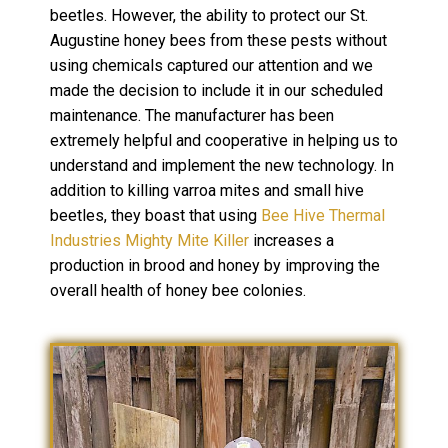
beetles. However, the ability to protect our St.
Augustine honey bees from these pests without
using chemicals captured our attention and we
made the decision to include it in our scheduled
maintenance. The manufacturer has been
extremely helpful and cooperative in helping us to
understand and implement the new technology. In
addition to killing varroa mites and small hive
beetles, they boast that using
Bee Hive Thermal
Industries Mighty Mite Killer
increases a
production in brood and honey by improving the
overall health of honey bee colonies.