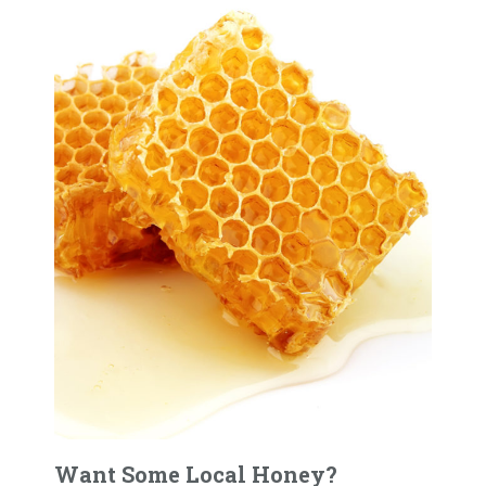
Want Some Local Honey?