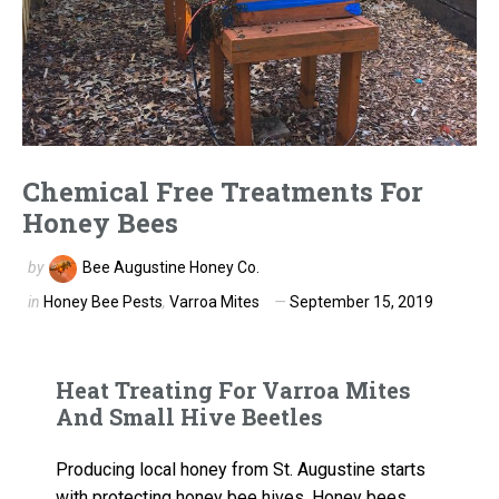
Chemical Free Treatments For
Honey Bees
by
Bee Augustine Honey Co.
in
Honey Bee Pests
,
Varroa Mites
September 15, 2019
Heat Treating For Varroa Mites
And Small Hive Beetles
Producing local honey from St. Augustine starts
with protecting honey bee hives. Honey bees