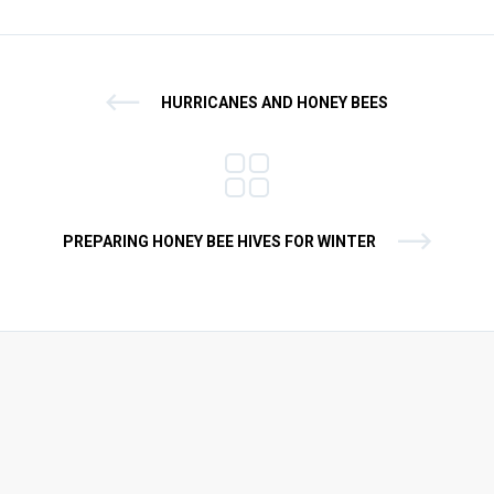
HURRICANES AND HONEY BEES
PREPARING HONEY BEE HIVES FOR WINTER