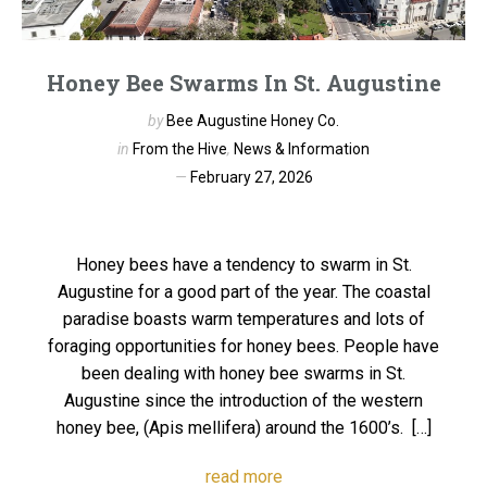
Honey Bee Swarms In St. Augustine
by
Bee Augustine Honey Co.
in
From the Hive
,
News & Information
February 27, 2026
Honey bees have a tendency to swarm in St.
Augustine for a good part of the year. The coastal
paradise boasts warm temperatures and lots of
foraging opportunities for honey bees. People have
been dealing with honey bee swarms in St.
Augustine since the introduction of the western
honey bee, (Apis mellifera) around the 1600’s. […]
read more