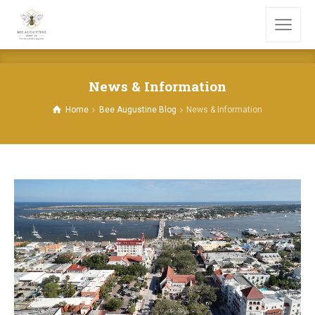
News & Information
Home
Bee Augustine Blog
News & Information