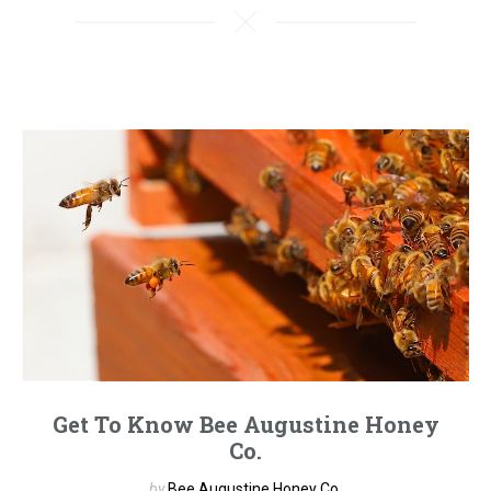
Get To Know Bee Augustine Honey
Co.
by
Bee Augustine Honey Co.