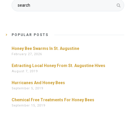
POPULAR POSTS
Honey Bee Swarms In St. Augustine
February 27, 2026
Extracting Local Honey From St. Augustine Hives
August 7, 2019
Hurricanes And Honey Bees
September 5, 2019
Chemical Free Treatments For Honey Bees
September 15, 2019