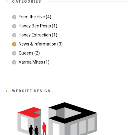
CATEGORIES
From the Hive
(4)
Honey Bee Pests
(1)
Honey Extraction
(1)
News & Information
(3)
Queens
(2)
Varroa Mites
(1)
WEBSITE DESIGN