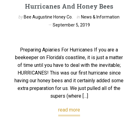
Hurricanes And Honey Bees
by
Bee Augustine Honey Co.
in
News & Information
September 5, 2019
Preparing Apiaries For Hurricanes If you are a
beekeeper on Florida’s coastline, it is just a matter
of time until you have to deal with the inevitable;
HURRICANES! This was our first hurricane since
having our honey bees and it certainly added some
extra preparation for us. We just pulled all of the
supers (where […]
read more