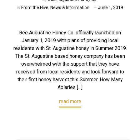
in
From the Hive
,
News & Information
June 1, 2019
Bee Augustine Honey Co. officially launched on
January 1, 2019 with plans of providing local
residents with St. Augustine honey in Summer 2019.
The St. Augustine based honey company has been
overwhelmed with the support that they have
received from local residents and look forward to
their first honey harvest this Summer. How Many
Apiaries […]
read more