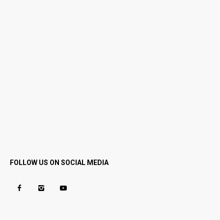
FOLLOW US ON SOCIAL MEDIA