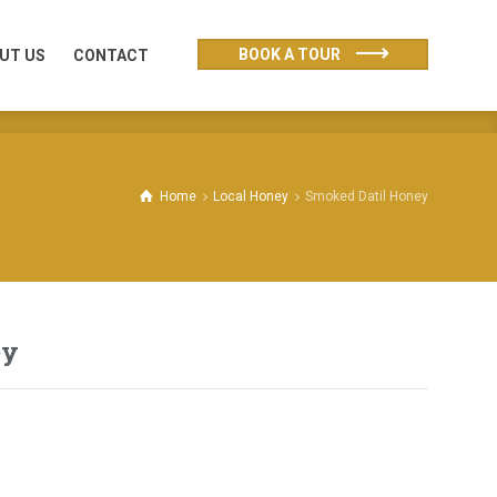
UT US
CONTACT
BOOK A TOUR
UT US
CONTACT
Home
Local Honey
Smoked Datil Honey
ey