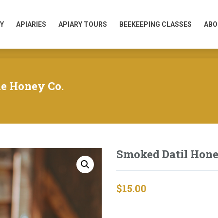
Y
APIARIES
APIARY TOURS
BEEKEEPING CLASSES
ABO
Y
APIARIES
APIARY TOURS
BEEKEEPING CLASSES
ABO
ne Honey Co.
Smoked Datil Hon
$
15.00