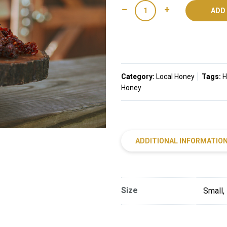
Smoked
ADD
Datil
Honey
quantity
Category:
Local Honey
Tags:
H
Honey
ADDITIONAL INFORMATIO
Size
Small,