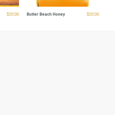
$
20.00
Butler Beach Honey
$
20.00