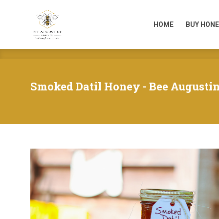
HOME
BUY HONE
HOME
BUY HONE
Smoked Datil Honey - Bee Augusti