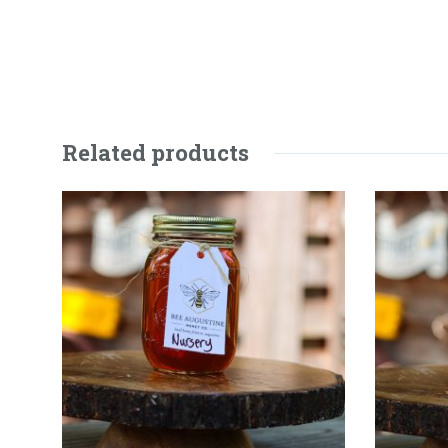
Related products