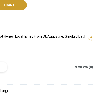
 TO CART
ot Honey
,
Local honey From St. Augustine
,
Smoked Datil
N
REVIEWS (0)
 Large