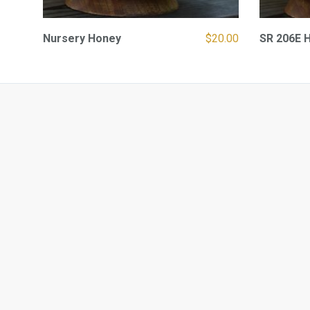
Nursery Honey
$
20.00
SR 206E 