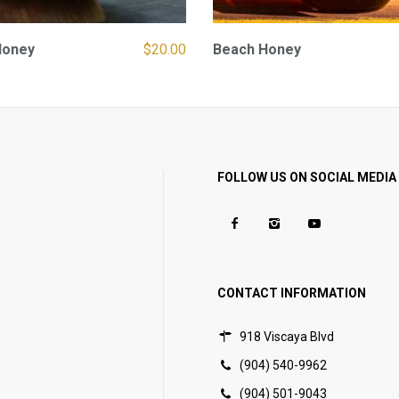
Honey
$
20.00
Beach Honey
FOLLOW US ON SOCIAL MEDIA
CONTACT INFORMATION
918 Viscaya Blvd
(904) 540-9962
(904) 501-9043