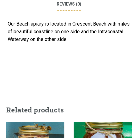
REVIEWS (0)
Our Beach apiary is located in Crescent Beach with miles
of beautiful coastline on one side and the Intracoastal
Waterway on the other side.
Related products