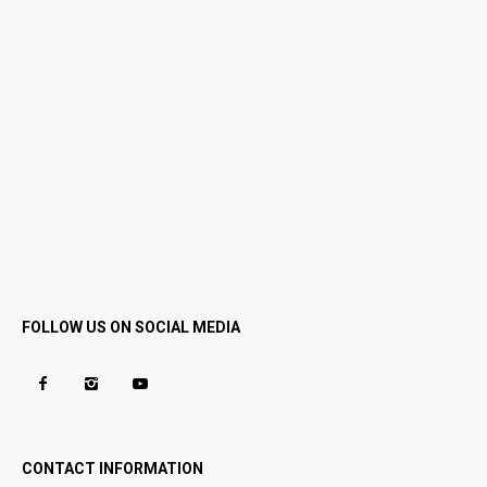
FOLLOW US ON SOCIAL MEDIA
CONTACT INFORMATION