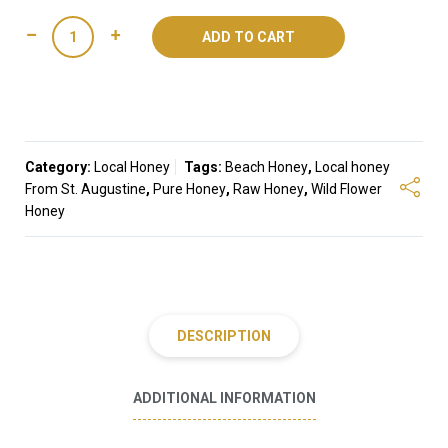
Beach
ADD TO CART
Honey
quantity
Category:
Local Honey
Tags:
Beach Honey
,
Local honey
From St. Augustine
,
Pure Honey
,
Raw Honey
,
Wild Flower
Honey
DESCRIPTION
ADDITIONAL INFORMATION