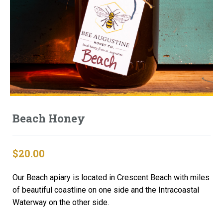
Beach Honey
$
20.00
Our Beach apiary is located in Crescent Beach with miles
of beautiful coastline on one side and the Intracoastal
Waterway on the other side.