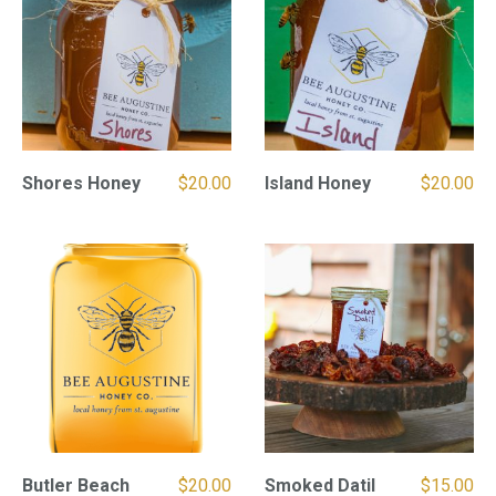
Shores Honey
$
20.00
Island Honey
$
20.00
Butler Beach
$
20.00
Smoked Datil
$
15.00