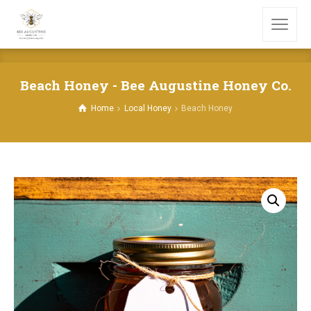
Beach Honey - Bee Augustine Honey Co.
Home
Local Honey
Beach Honey