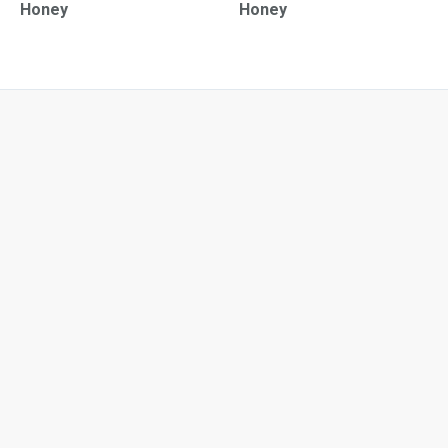
Honey
Honey