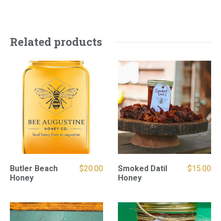
Related products
Butler Beach
$
20.00
Smoked Datil
$
15.00
Honey
Honey