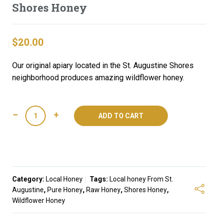
Shores Honey
$
20.00
Our original apiary located in the St. Augustine Shores
neighborhood produces amazing wildflower honey.
Shores
ADD TO CART
Honey
quantity
Category:
Local Honey
Tags:
Local honey From St.
Augustine
,
Pure Honey
,
Raw Honey
,
Shores Honey
,
Wildflower Honey