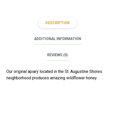
DESCRIPTION
ADDITIONAL INFORMATION
REVIEWS (0)
Our original apiary located in the St. Augustine Shores
neighborhood produces amazing wildflower honey.