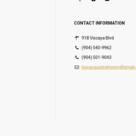
CONTACT INFORMATION
918 Viscaya Blvd
(904) 540-9962
(904) 501-9043
beeaugustinehoney@gmail