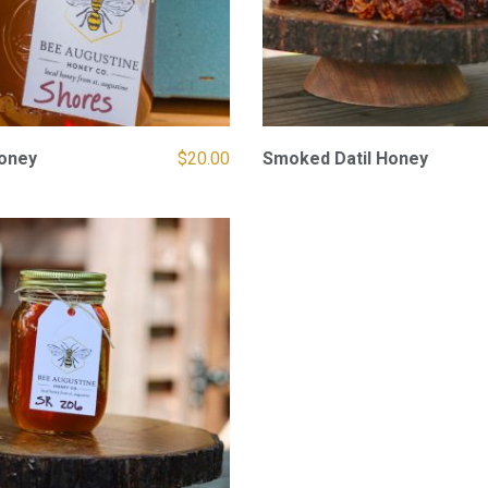
oney
$
20.00
Smoked Datil Honey