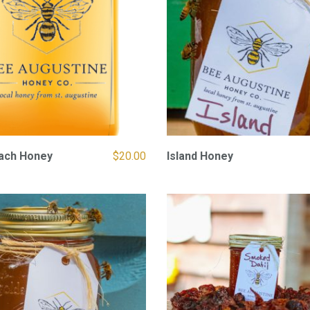
each Honey
$
20.00
Island Honey