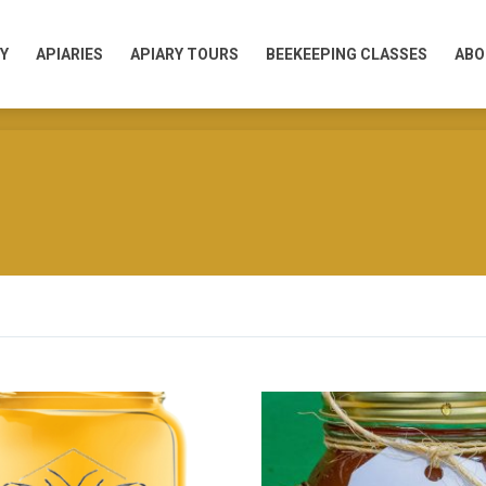
Y
APIARIES
APIARY TOURS
BEEKEEPING CLASSES
ABO
Y
APIARIES
APIARY TOURS
BEEKEEPING CLASSES
ABO