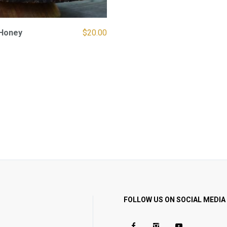
Honey
$
20.00
FOLLOW US ON SOCIAL MEDIA