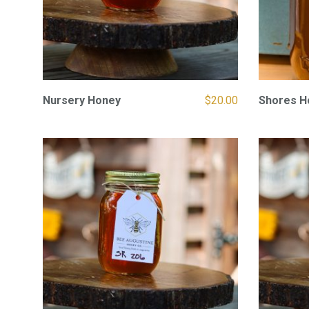
Nursery Honey
$
20.00
Shores H