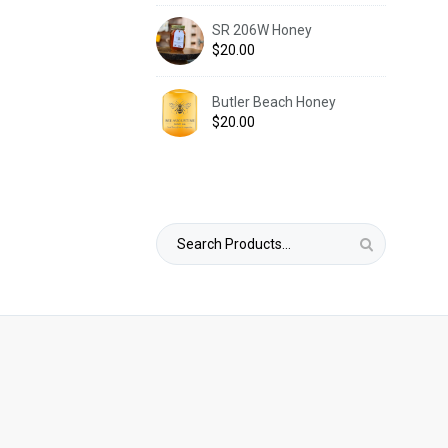
SR 206W Honey
$
20.00
Butler Beach Honey
$
20.00
Search
for: