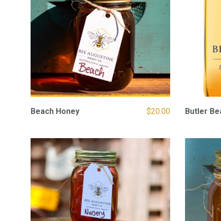
Beach Honey
$
20.00
Butler B