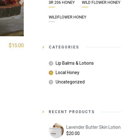
SR 206 HONEY
WILD FLOWER HONEY
WILDFLOWER HONEY
$
15.00
CATEGORIES
Lip Balms & Lotions
Local Honey
Uncategorized
RECENT PRODUCTS
Lavender Butter Skin Lotion
$
20.00