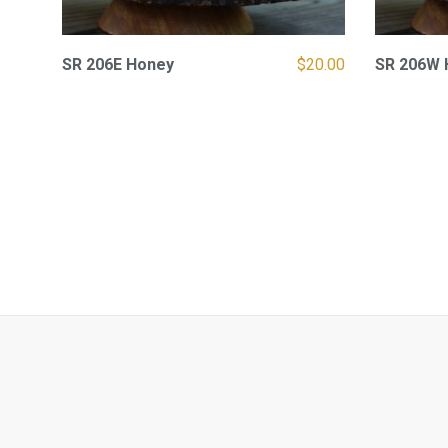
SR 206E Honey
$
20.00
SR 206W 