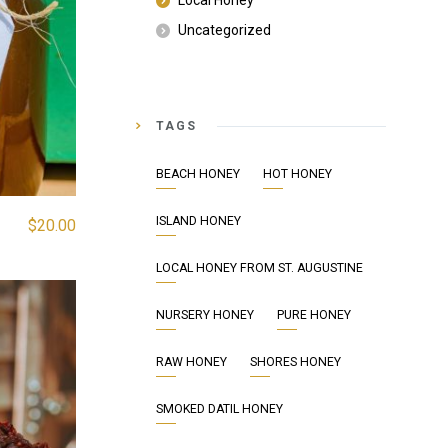
Local Honey
Uncategorized
TAGS
BEACH HONEY
HOT HONEY
ISLAND HONEY
$
20.00
LOCAL HONEY FROM ST. AUGUSTINE
NURSERY HONEY
PURE HONEY
RAW HONEY
SHORES HONEY
SMOKED DATIL HONEY