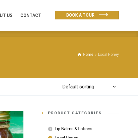
UT US
CONTACT
BOOK A TOUR
UT US
CONTACT
Home
Local Honey
Default sorting
PRODUCT CATEGORIES
Lip Balms & Lotions