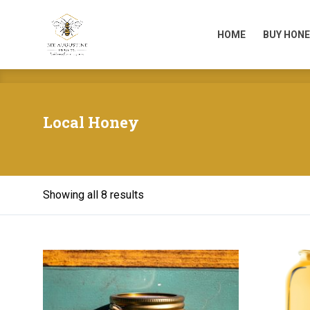
HOME
BUY HONE
HOME
BUY HONE
Local Honey
Showing all 8 results