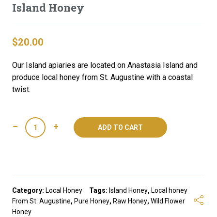
Island Honey
$
20.00
Our Island apiaries are located on Anastasia Island and
produce local honey from St. Augustine with a coastal
twist.
Island
ADD TO CART
Honey
quantity
Category:
Local Honey
Tags:
Island Honey
,
Local honey
From St. Augustine
,
Pure Honey
,
Raw Honey
,
Wild Flower
Honey