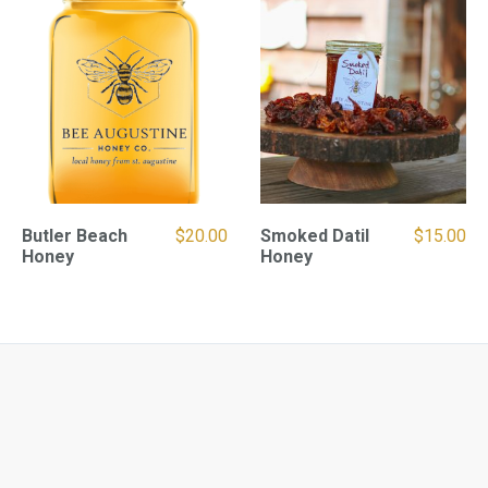
Butler Beach
$
20.00
Smoked Datil
$
15.00
Honey
Honey