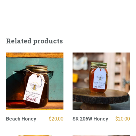
Related products
Beach Honey
$
20.00
SR 206W Honey
$
20.00