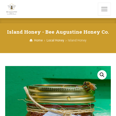
Island Honey - Bee Augustine Honey Co.
Home
Local Honey
Island Honey