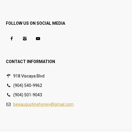
FOLLOW US ON SOCIAL MEDIA
CONTACT INFORMATION
918 Viscaya Blvd
(904) 540-9962
(904) 501-9043
beeaugustinehoney@gmail.com