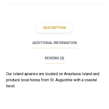
DESCRIPTION
ADDITIONAL INFORMATION
REVIEWS (0)
Our Island apiaries are located on Anastasia Island and
produce local honey from St. Augustine with a coastal
twist.