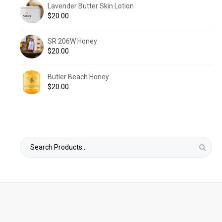
Lavender Butter Skin Lotion
$
20.00
SR 206W Honey
$
20.00
Butler Beach Honey
$
20.00
Search
for: