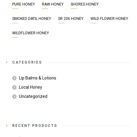
PURE HONEY
RAW HONEY
SHORES HONEY
SMOKED DATIL HONEY
SR 206 HONEY
WILD FLOWER HONEY
WILDFLOWER HONEY
CATEGORIES
Lip Balms & Lotions
Local Honey
Uncategorized
RECENT PRODUCTS