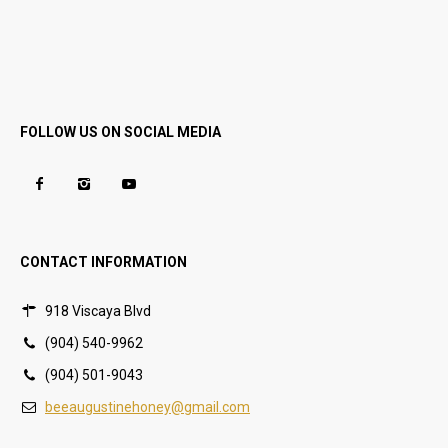
FOLLOW US ON SOCIAL MEDIA
CONTACT INFORMATION
918 Viscaya Blvd
(904) 540-9962
(904) 501-9043
beeaugustinehoney@gmail.com