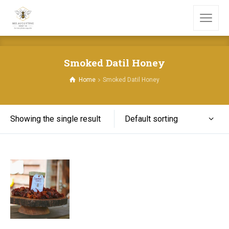
Smoked Datil Honey
Home
Smoked Datil Honey
Default sorting
Showing the single result