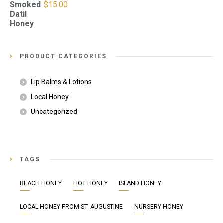
Smoked
$
15.00
Datil
Honey
PRODUCT CATEGORIES
Lip Balms & Lotions
Local Honey
Uncategorized
TAGS
BEACH HONEY
HOT HONEY
ISLAND HONEY
LOCAL HONEY FROM ST. AUGUSTINE
NURSERY HONEY