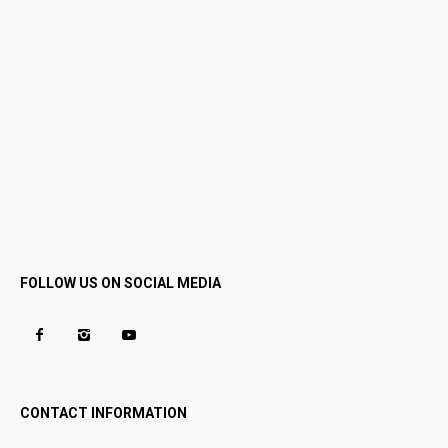
FOLLOW US ON SOCIAL MEDIA
CONTACT INFORMATION