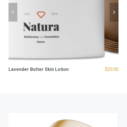
00
Lavender Butter Skin Lotion
$
20.00
S