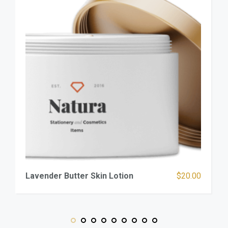
Lavender Butter Skin Lotion
$
20.00