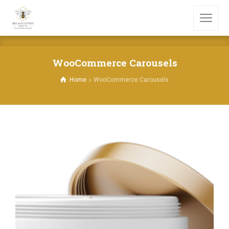
WooCommerce Carousels
Home
WooCommerce Carousels