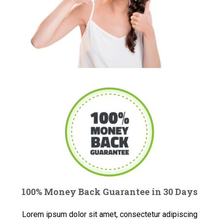
100% Money Back Guarantee in 30 Days
Lorem ipsum dolor sit amet, consectetur adipiscing