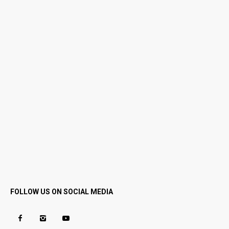
FOLLOW US ON SOCIAL MEDIA