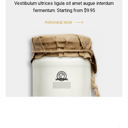
Vestibulum ultrices ligula sit amet augue interdum
fermentum. Starting from $9.95
PURCHASE NOW