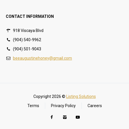
CONTACT INFORMATION
918 Viscaya Blvd
(904) 540-9962
(904) 501-9043
beeaugustinehoney@gmail.com
Copyright 2026 ©
Listing Solutions
Terms
Privacy Policy
Careers