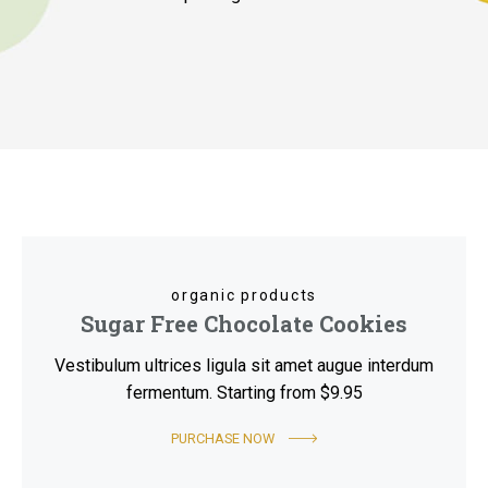
organic products
Sugar Free Chocolate Cookies
Vestibulum ultrices ligula sit amet augue interdum
fermentum. Starting from $9.95
PURCHASE NOW