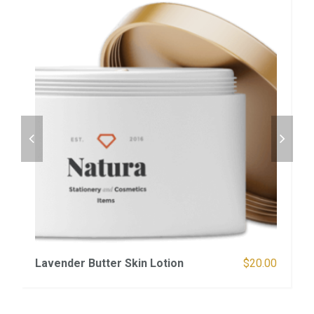
Lavender Butter Skin Lotion
$
20.00