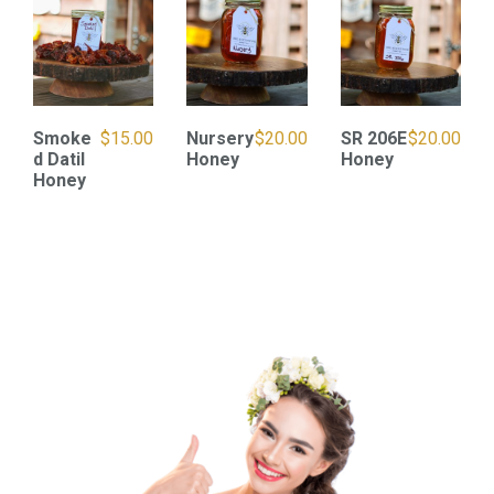
Smoke
$
15.00
Nursery
$
20.00
SR 206E
$
20.00
d Datil
Honey
Honey
Honey