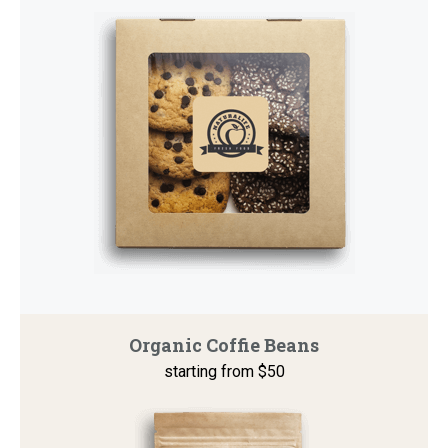
Organic Coffie Beans
starting from $50