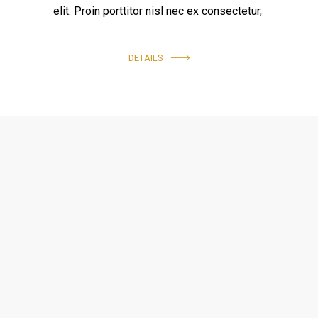
elit. Proin porttitor nisl nec ex consectetur,
DETAILS