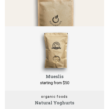
Mueslis
starting from $5
0
organic foods
Natural Yoghurts