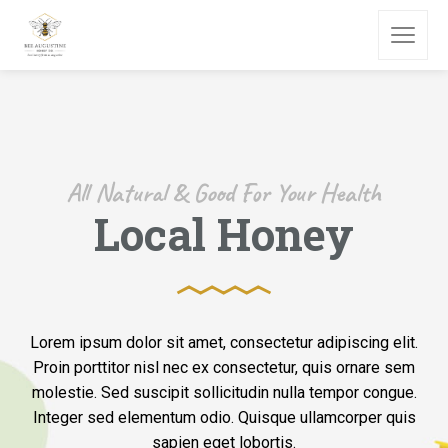
All Natural & Good For Your Health
Local Honey
Lorem ipsum dolor sit amet, consectetur adipiscing elit.
Proin porttitor nisl nec ex consectetur, quis ornare sem
molestie. Sed suscipit sollicitudin nulla tempor congue.
Integer sed elementum odio. Quisque ullamcorper quis
sapien eget lobortis.