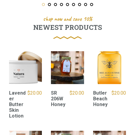
shop now and save 10%
NEWEST PRODUCTS
Lavend
$
20.00
SR
$
20.00
Butler
$
20.00
er
206W
Beach
Butter
Honey
Honey
Skin
Lotion