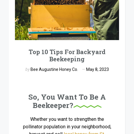
Top 10 Tips For Backyard
Beekeeping
by
Bee Augustine Honey Co.
May 8, 2023
So, You Want To Be A
Beekeeper?
Whether you want to strengthen the
pollinator population in your neighborhood,