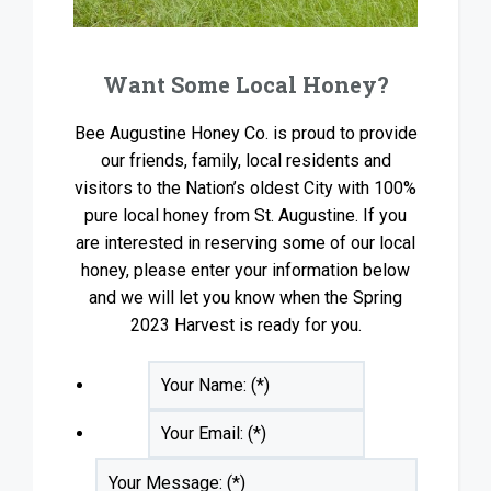
Want Some Local Honey?
Bee Augustine Honey Co. is proud to provide
our friends, family, local residents and
visitors to the Nation’s oldest City with 100%
pure local honey from St. Augustine. If you
are interested in reserving some of our local
honey, please enter your information below
and we will let you know when the Spring
2023 Harvest is ready for you.