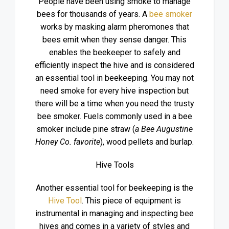
People have been using smoke to manage
bees for thousands of years. A
bee smoker
works by masking alarm pheromones that
bees emit when they sense danger. This
enables the beekeeper to safely and
efficiently inspect the hive and is considered
an essential tool in beekeeping. You may not
need smoke for every hive inspection but
there will be a time when you need the trusty
bee smoker. Fuels commonly used in a bee
smoker include pine straw (
a Bee Augustine
Honey Co. favorite
), wood pellets and burlap.
Hive Tools
Another essential tool for beekeeping is the
Hive Tool
. This piece of equipment is
instrumental in managing and inspecting bee
hives and comes in a variety of styles and