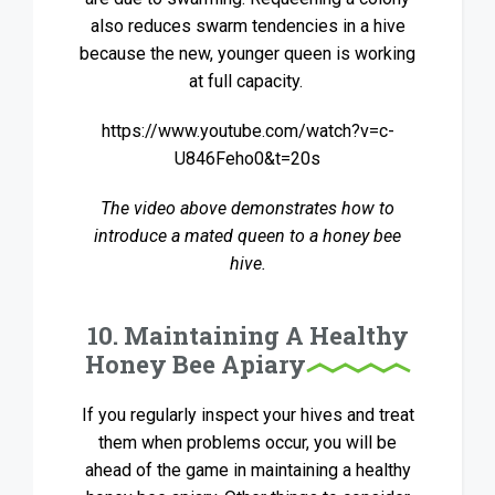
also reduces swarm tendencies in a hive
because the new, younger queen is working
at full capacity.
https://www.youtube.com/watch?v=c-
U846Feho0&t=20s
The video above demonstrates how to
introduce a mated queen to a honey bee
hive.
10. Maintaining A Healthy
Honey Bee Apiary
If you regularly inspect your hives and treat
them when problems occur, you will be
ahead of the game in maintaining a healthy