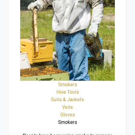
Smokers
Hive Tools
Suits & Jackets
Veils
Gloves
Smokers