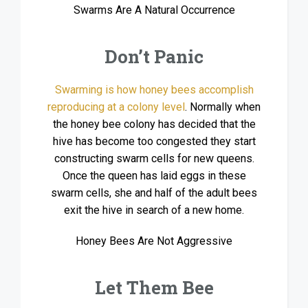
Swarms Are A Natural Occurrence
Don’t Panic
Swarming is how honey bees accomplish
reproducing at a colony level
. Normally when
the honey bee colony has decided that the
hive has become too congested they start
constructing swarm cells for new queens.
Once the queen has laid eggs in these
swarm cells, she and half of the adult bees
exit the hive in search of a new home.
Honey Bees Are Not Aggressive
Let Them Bee