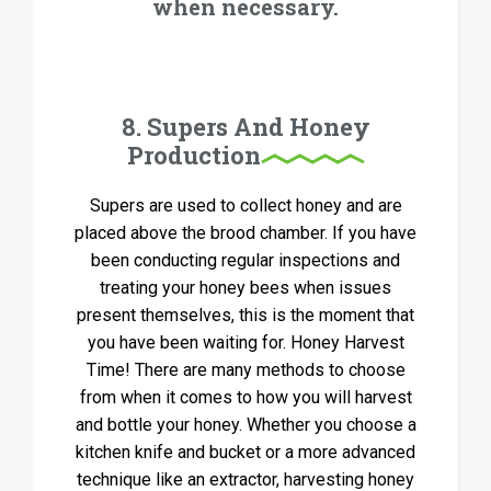
when necessary.
8. Supers And Honey
Production
Supers are used to collect honey and are
placed above the brood chamber. If you have
been conducting regular inspections and
treating your honey bees when issues
present themselves, this is the moment that
you have been waiting for. Honey Harvest
Time! There are many methods to choose
from when it comes to how you will harvest
and bottle your honey. Whether you choose a
kitchen knife and bucket or a more advanced
technique like an extractor, harvesting honey