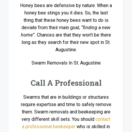
Honey bees are defensive by nature. When a
honey bee stings you it dies. So, the last
thing that these honey bees want to do is
deviate from their main goal;
“finding a new
home”.
Chances are that they won’t be there
long as they search for their new spot in St.
Augustine.
Swarm Removals In St. Augustine
Call A Professional
Swarms that are in buildings or structures
require expertise and time to safely remove
them. Swarm removals and beekeeping are
very different skill sets. You should
contact
a professional beekeeper
who is skilled in