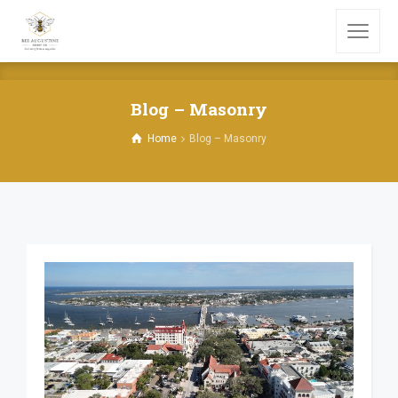
Blog – Masonry
Home
Blog – Masonry