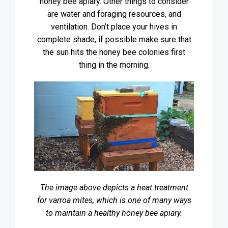
honey bee apiary. Other things to consider
are water and foraging resources, and
ventilation. Don’t place your hives in
complete shade, if possible make sure that
the sun hits the honey bee colonies first
thing in the morning.
The image above depicts a heat treatment
for varroa mites, which is one of many ways
to maintain a healthy honey bee apiary.