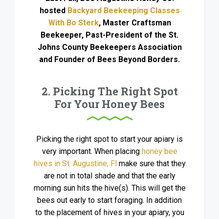
hosted
Backyard Beekeeping Classes
With Bo Sterk
, Master Craftsman
Beekeeper, Past-President of the St.
Johns County Beekeepers Association
and Founder of Bees Beyond Borders.
2. Picking The Right Spot
For Your Honey Bees
Picking the right spot to start your apiary is
very important. When placing
honey bee
hives in St. Augustine, Fl
make sure that they
are not in total shade and that the early
morning sun hits the hive(s). This will get the
bees out early to start foraging. In addition
to the placement of hives in your apiary, you