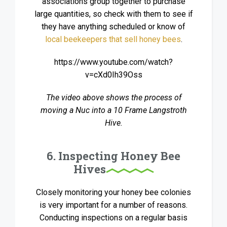
associations group together to purchase
large quantities, so check with them to see if
they have anything scheduled or know of
local beekeepers that sell honey bees
.
https://www.youtube.com/watch?
v=cXd0Ih39Oss
The video above shows the process of
moving a Nuc into a 10 Frame Langstroth
Hive.
6. Inspecting Honey Bee
Hives
Closely monitoring your honey bee colonies
is very important for a number of reasons.
Conducting inspections on a regular basis