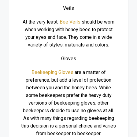
Veils
At the very least,
Bee Veils
should be worn
when working with honey bees to protect
your eyes and face. They come in a wide
variety of styles, materials and colors.
Gloves
Beekeeping Gloves
are a matter of
preference, but add a level of protection
between you and the honey bees. While
some beekeepers prefer the heavy duty
versions of beekeeping gloves, other
beekeepers decide to use no gloves at all.
As with many things regarding beekeeping
this decision is a personal choice and varies
from beekeeper to beekeeper.