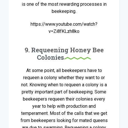
is one of the most rewarding processes in
beekeeping.
https://www.youtube.com/watch?
v=Zi8fKLzh8ko
9. Requeening Honey Bee
Colonies
At some point, all beekeepers have to
requeen a colony whether they want to or
not. Knowing when to requeen a colony is a
pretty important part of beekeeping. Some
beekeepers requeen their colonies every
year to help with production and
temperament. Most of the calls that we get
from beekeepers looking for mated queens
are due to swarming. Requeening a colony