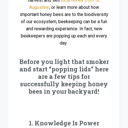
harvest and sell
local honey from St.
Augustine
, or learn more about how
important honey bees are to the biodiversity
of our ecosystem, beekeeping can be a fun
and rewarding experience. In fact, new
beekeepers are popping up each and every
day.
Before you light that smoker
and start “popping lids” here
are a few tips for
successfully keeping honey
bees in your backyard!
1. Knowledge Is Power