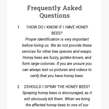
Frequently Asked
Questions
1HOW DO I KNOW IF I HAVE HONEY
BEES?
Proper identification is very important
before hiring us. We do not provide these
services for other bee species and wasps.
Honey bees are fuzzy, golden-brown, and
form large colonies. If you are unsure you
can always text us pictures and videos to
verify that you have honey bees.
2SHOULD I SPRAY THE HONEY BEES?
Spraying honey bees is discouraged, as it
will obviously kill them. When we bring
the affected honey bees to one of our