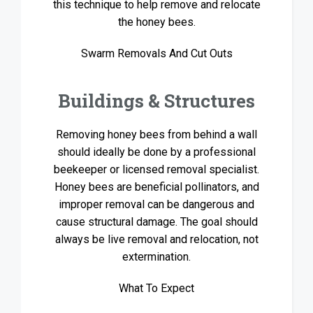
this technique to help remove and relocate
the honey bees.
Swarm Removals And Cut Outs
Buildings & Structures
Removing honey bees from behind a wall
should ideally be done by a professional
beekeeper or licensed removal specialist.
Honey bees are beneficial pollinators, and
improper removal can be dangerous and
cause structural damage. The goal should
always be live removal and relocation, not
extermination.
What To Expect