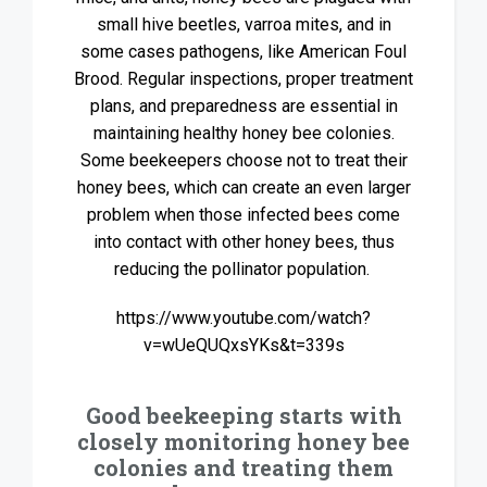
small hive beetles, varroa mites, and in
some cases pathogens, like American Foul
Brood. Regular inspections, proper treatment
plans, and preparedness are essential in
maintaining healthy honey bee colonies.
Some beekeepers choose not to treat their
honey bees, which can create an even larger
problem when those infected bees come
into contact with other honey bees, thus
reducing the pollinator population.
https://www.youtube.com/watch?
v=wUeQUQxsYKs&t=339s
Good beekeeping starts with
closely monitoring honey bee
colonies and treating them