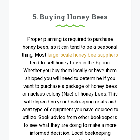
5. Buying Honey Bees
Proper planning is required to purchase
honey bees, as it can tend to be a seasonal
thing. Most
large-scale honey bee suppliers
tend to sell honey bees in the Spring.
Whether you buy them locally or have them
shipped you will need to determine if you
want to purchase a package of honey bees
or nucleus colony (Nuc) of honey bees. This
will depend on your beekeeping goals and
what type of equipment you have decided to
utilize. Seek advice from other beekeepers
to see what they are doing to make a more
informed decision. Local beekeeping