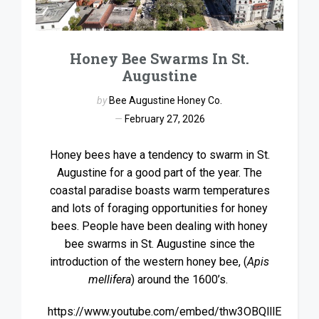
Honey Bee Swarms In St.
Augustine
by
Bee Augustine Honey Co.
February 27, 2026
Honey bees have a tendency to swarm in St.
Augustine for a good part of the year. The
coastal paradise boasts warm temperatures
and lots of foraging opportunities for honey
bees. People have been dealing with honey
bee swarms in St. Augustine since the
introduction of the western honey bee, (
Apis
mellifera
) around the 1600’s.
https://www.youtube.com/embed/thw3OBQlllE