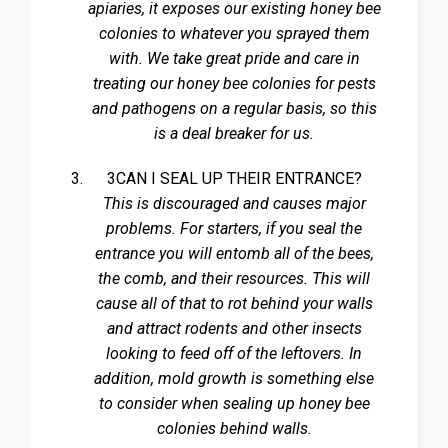
apiaries, it exposes our existing honey bee
colonies to whatever you sprayed them
with. We take great pride and care in
treating our honey bee colonies for pests
and pathogens on a regular basis, so this
is a deal breaker for us.
3CAN I SEAL UP THEIR ENTRANCE?
This is discouraged and causes major
problems. For starters, if you seal the
entrance you will entomb all of the bees,
the comb, and their resources. This will
cause all of that to rot behind your walls
and attract rodents and other insects
looking to feed off of the leftovers. In
addition, mold growth is something else
to consider when sealing up honey bee
colonies behind walls.