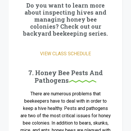
Do you want to learn more
about inspecting hives and
managing honey bee
colonies? Check out our
backyard beekeeping series.
VIEW CLASS SCHEDULE
7. Honey Bee Pests And
Pathogens
There are numerous problems that
beekeepers have to deal with in order to
keep a hive healthy. Pests and pathogens
are two of the most critical issues for honey
bee colonies. In addition to bears, skunks,
mice, and ants, honey bees are plagued with