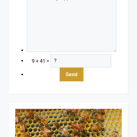
9 + 41 =