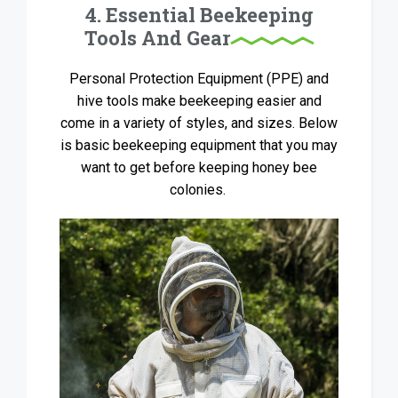
4. Essential Beekeeping
Tools And Gear
Personal Protection Equipment (PPE) and
hive tools make beekeeping easier and
come in a variety of styles, and sizes. Below
is basic beekeeping equipment that you may
want to get before keeping honey bee
colonies.