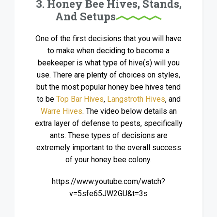
3. Honey Bee Hives, Stands,
And Setups
One of the first decisions that you will have
to make when deciding to become a
beekeeper is what type of hive(s) will you
use. There are plenty of choices on styles,
but the most popular honey bee hives tend
to be
Top Bar Hives
,
Langstroth Hives
, and
Warre Hives
. The video below details an
extra layer of defense to pests, specifically
ants. These types of decisions are
extremely important to the overall success
of your honey bee colony.
https://www.youtube.com/watch?
v=5sfe65JW2GU&t=3s