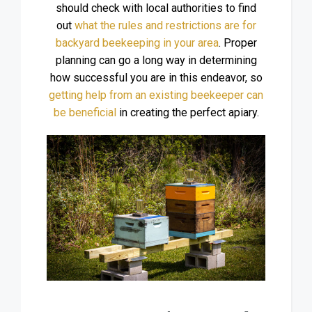
should check with local authorities to find
out
what the rules and restrictions are for
backyard beekeeping in your area
. Proper
planning can go a long way in determining
how successful you are in this endeavor, so
getting help from an existing beekeeper can
be beneficial
in creating the perfect apiary.