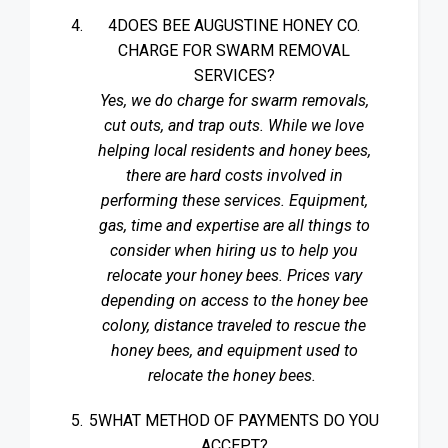
4DOES BEE AUGUSTINE HONEY CO.
CHARGE FOR SWARM REMOVAL
SERVICES?
Yes, we do charge for swarm removals,
cut outs, and trap outs. While we love
helping local residents and honey bees,
there are hard costs involved in
performing these services. Equipment,
gas, time and expertise are all things to
consider when hiring us to help you
relocate your honey bees. Prices vary
depending on access to the honey bee
colony, distance traveled to rescue the
honey bees, and equipment used to
relocate the honey bees.
5WHAT METHOD OF PAYMENTS DO YOU
ACCEPT?