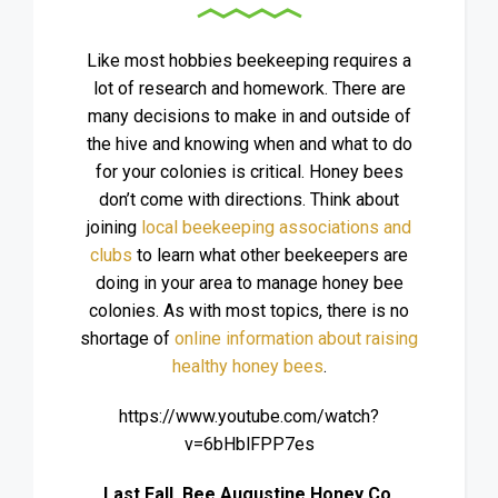
Like most hobbies beekeeping requires a
lot of research and homework. There are
many decisions to make in and outside of
the hive and knowing when and what to do
for your colonies is critical. Honey bees
don’t come with directions. Think about
joining
local beekeeping associations and
clubs
to learn what other beekeepers are
doing in your area to manage honey bee
colonies. As with most topics, there is no
shortage of
online information about raising
healthy honey bees
.
https://www.youtube.com/watch?
v=6bHblFPP7es
Last Fall, Bee Augustine Honey Co.