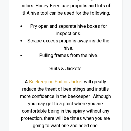
colors. Honey Bees use propolis and lots of
it! A hive tool can be used for the following;
Pry open and separate hive boxes for
inspections.
Scrape excess propolis away inside the
hive.
Pulling frames from the hive.
Suits & Jackets
A
Beekeeping Suit or Jacket
will greatly
reduce the threat of bee stings and instills
more confidence in the beekeeper. Although
you may get to a point where you are
comfortable being in the apiary without any
protection, there will be times when you are
going to want one and need one.