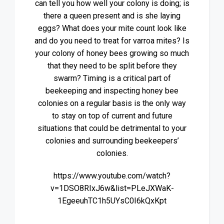
can tell you how well your colony is doing; is
there a queen present and is she laying
eggs? What does your mite count look like
and do you need to treat for varroa mites? Is
your colony of honey bees growing so much
that they need to be split before they
swarm? Timing is a critical part of
beekeeping and inspecting honey bee
colonies on a regular basis is the only way
to stay on top of current and future
situations that could be detrimental to your
colonies and surrounding beekeepers’
colonies.
https://www.youtube.com/watch?
v=1DSO8RIxJ6w&list=PLeJXWaK-
1EgeeuhTC1h5UYsC0I6kQxKpt