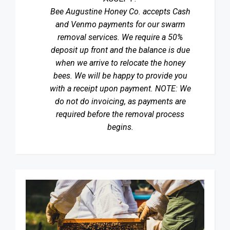
Bee Augustine Honey Co. accepts Cash
and Venmo payments for our swarm
removal services. We require a 50%
deposit up front and the balance is due
when we arrive to relocate the honey
bees. We will be happy to provide you
with a receipt upon payment. NOTE: We
do not do invoicing, as payments are
required before the removal process
begins.