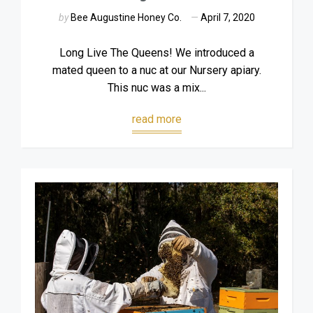
by
Bee Augustine Honey Co.
April 7, 2020
Long Live The Queens! We introduced a
mated queen to a nuc at our Nursery apiary.
This nuc was a mix...
read more