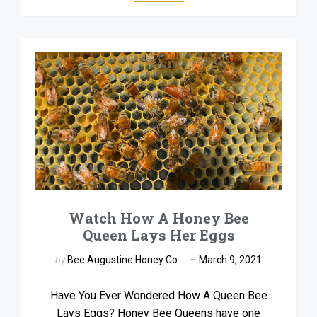
Watch How A Honey Bee
Queen Lays Her Eggs
by
Bee Augustine Honey Co.
March 9, 2021
Have You Ever Wondered How A Queen Bee
Lays Eggs? Honey Bee Queens have one