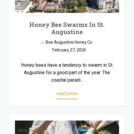
Honey Bee Swarms In St.
Augustine
by
Bee Augustine Honey Co.
February 27, 2026
Honey bees have a tendency to swarm in St.
Augustine for a good part of the year. The
coastal paradi...
read more