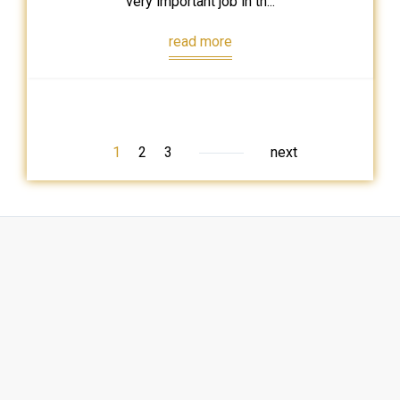
very important job in th...
read more
1
2
3
next