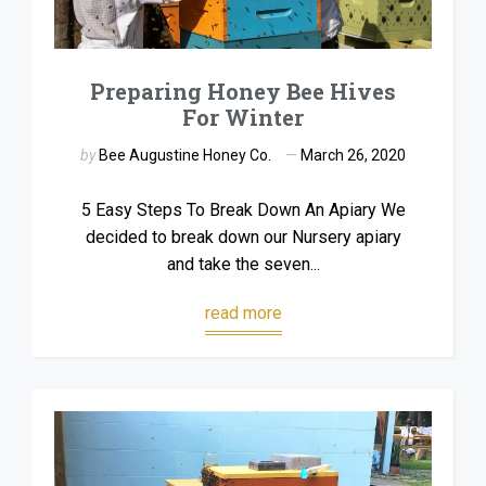
Preparing Honey Bee Hives
For Winter
by
Bee Augustine Honey Co.
March 26, 2020
5 Easy Steps To Break Down An Apiary We
decided to break down our Nursery apiary
and take the seven...
read more