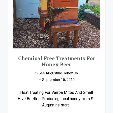
Chemical Free Treatments For
Honey Bees
by
Bee Augustine Honey Co.
September 15, 2019
Heat Treating For Varroa Mites And Small
Hive Beetles Producing local honey from St.
Augustine start...