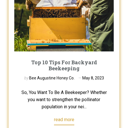
Top 10 Tips For Backyard
Beekeeping
by
Bee Augustine Honey Co.
May 8, 2023
So, You Want To Be A Beekeeper? Whether
you want to strengthen the pollinator
population in your nei...
read more