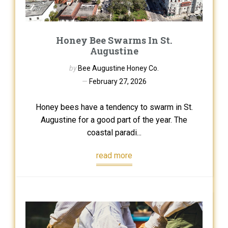
Honey Bee Swarms In St.
Augustine
by
Bee Augustine Honey Co.
February 27, 2026
Honey bees have a tendency to swarm in St.
Augustine for a good part of the year. The
coastal paradi...
read more