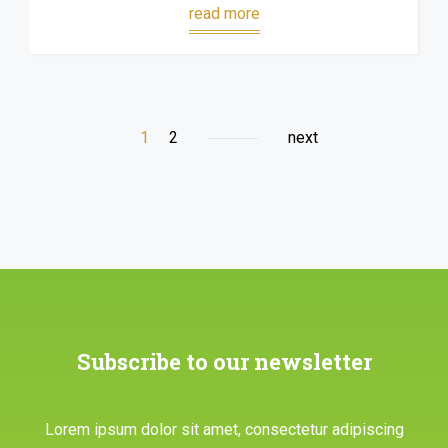
read more
1
2
next
Subscribe to our newsletter
Lorem ipsum dolor sit amet, consectetur adipiscing