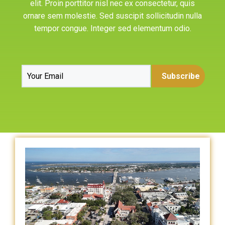
elit. Proin porttitor nisl nec ex consectetur, quis
ornare sem molestie. Sed suscipit sollicitudin nulla
tempor congue. Integer sed elementum odio.