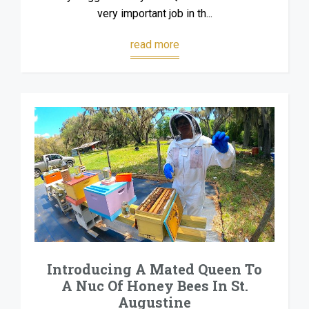
very important job in th...
read more
Introducing A Mated Queen To
A Nuc Of Honey Bees In St.
Augustine