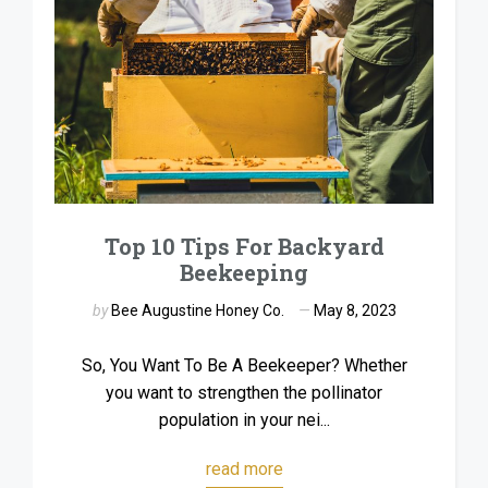
Top 10 Tips For Backyard
Beekeeping
by
Bee Augustine Honey Co.
May 8, 2023
So, You Want To Be A Beekeeper? Whether
you want to strengthen the pollinator
population in your nei...
read more