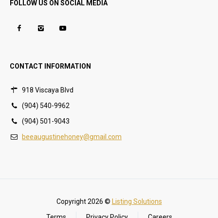
FOLLOW US ON SOCIAL MEDIA
CONTACT INFORMATION
918 Viscaya Blvd
(904) 540-9962
(904) 501-9043
beeaugustinehoney@gmail.com
Copyright 2026 ©
Listing Solutions
Terms
Privacy Policy
Careers