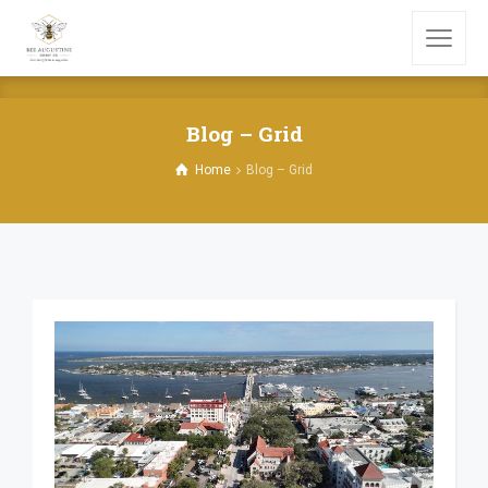
Blog – Grid
Home
Blog – Grid