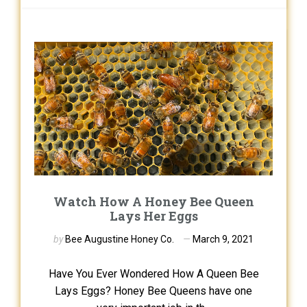
Watch How A Honey Bee Queen
Lays Her Eggs
by
Bee Augustine Honey Co.
March 9, 2021
Have You Ever Wondered How A Queen Bee
Lays Eggs? Honey Bee Queens have one