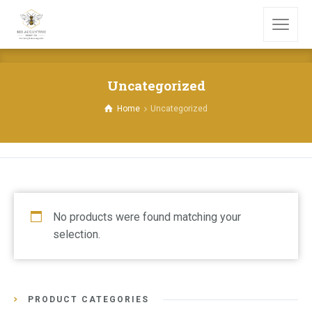
Uncategorized
Home
Uncategorized
No products were found matching your
selection.
PRODUCT CATEGORIES