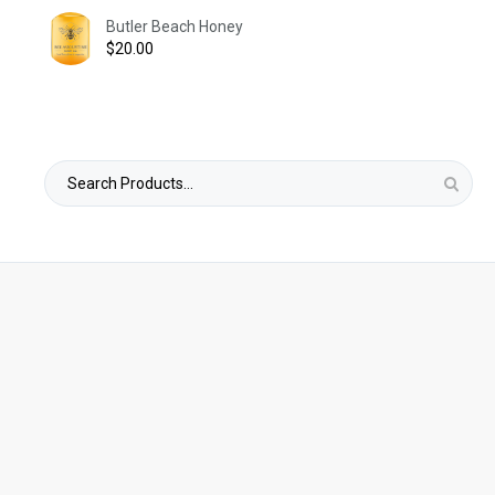
Butler Beach Honey
$
20.00
Search
for: