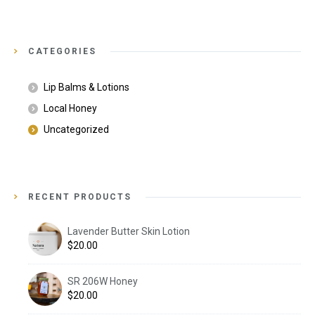
CATEGORIES
Lip Balms & Lotions
Local Honey
Uncategorized
RECENT PRODUCTS
Lavender Butter Skin Lotion
$
20.00
SR 206W Honey
$
20.00