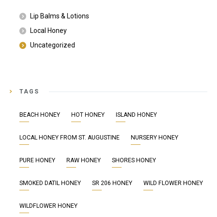
Lip Balms & Lotions
Local Honey
Uncategorized
TAGS
BEACH HONEY
HOT HONEY
ISLAND HONEY
LOCAL HONEY FROM ST. AUGUSTINE
NURSERY HONEY
PURE HONEY
RAW HONEY
SHORES HONEY
SMOKED DATIL HONEY
SR 206 HONEY
WILD FLOWER HONEY
WILDFLOWER HONEY