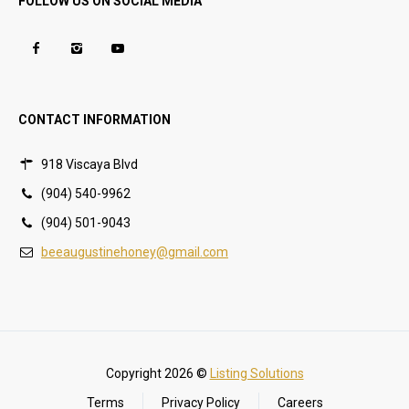
FOLLOW US ON SOCIAL MEDIA
CONTACT INFORMATION
918 Viscaya Blvd
(904) 540-9962
(904) 501-9043
beeaugustinehoney@gmail.com
Copyright 2026 ©
Listing Solutions
Terms
Privacy Policy
Careers