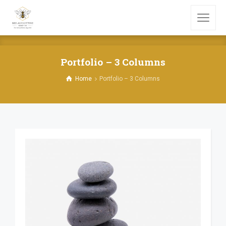
Portfolio – 3 Columns
Home
Portfolio – 3 Columns