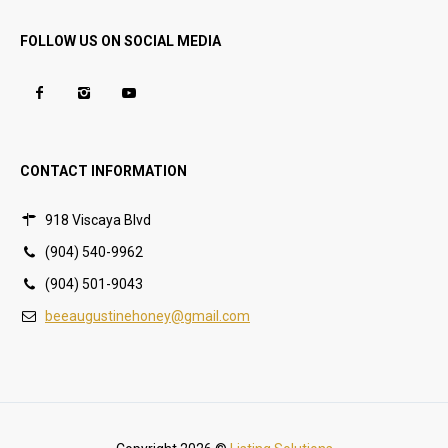
FOLLOW US ON SOCIAL MEDIA
CONTACT INFORMATION
918 Viscaya Blvd
(904) 540-9962
(904) 501-9043
beeaugustinehoney@gmail.com