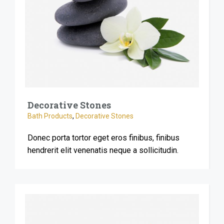
Decorative Stones
Bath Products
,
Decorative Stones
Donec porta tortor eget eros finibus, finibus
hendrerit elit venenatis neque a sollicitudin.