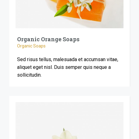
Organic Orange Soaps
Organic Soaps
Sed risus tellus, malesuada et accumsan vitae,
aliquet eget nisl. Duis semper quis neque a
sollicitudin.