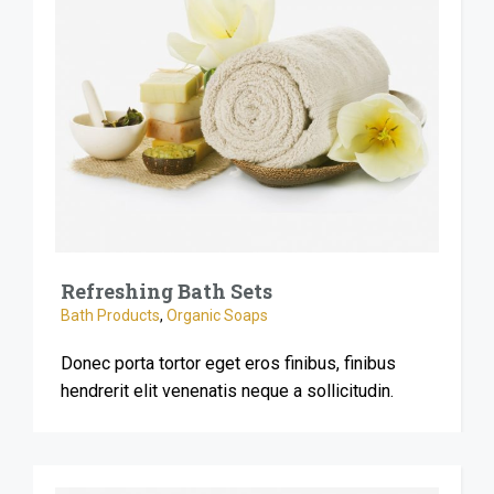
Refreshing Bath Sets
Bath Products
,
Organic Soaps
Donec porta tortor eget eros finibus, finibus
hendrerit elit venenatis neque a sollicitudin.