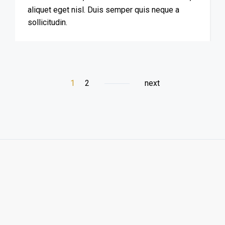
aliquet eget nisl. Duis semper quis neque a
sollicitudin.
1
2
next