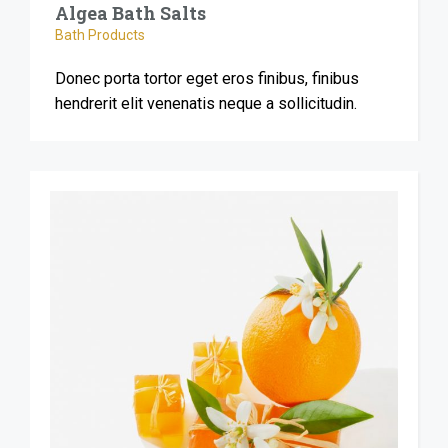
Algea Bath Salts
Bath Products
Donec porta tortor eget eros finibus, finibus
hendrerit elit venenatis neque a sollicitudin.