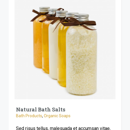
Natural Bath Salts
Bath Products
,
Organic Soaps
Sed risus tellus, malesuada et accumsan vitae,