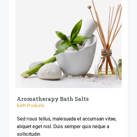
Aromatherapy Bath Salts
Bath Products
Sed risus tellus, malesuada et accumsan vitae,
aliquet eget nisl. Duis semper quis neque a
sollicitudin.