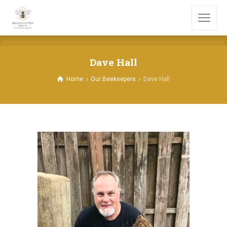
Dave Hall
Home
Our Beekeepers
Dave Hall