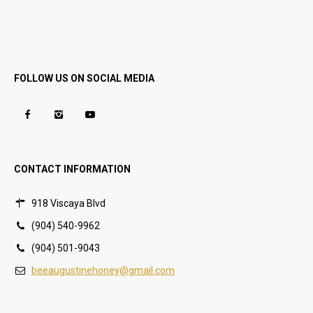
FOLLOW US ON SOCIAL MEDIA
CONTACT INFORMATION
918 Viscaya Blvd
(904) 540-9962
(904) 501-9043
beeaugustinehoney@gmail.com