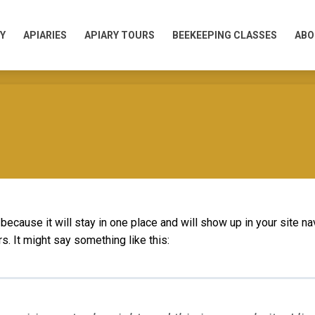
Y
APIARIES
APIARY TOURS
BEEKEEPING CLASSES
ABO
Y
APIARIES
APIARY TOURS
BEEKEEPING CLASSES
ABO
 because it will stay in one place and will show up in your site n
s. It might say something like this: