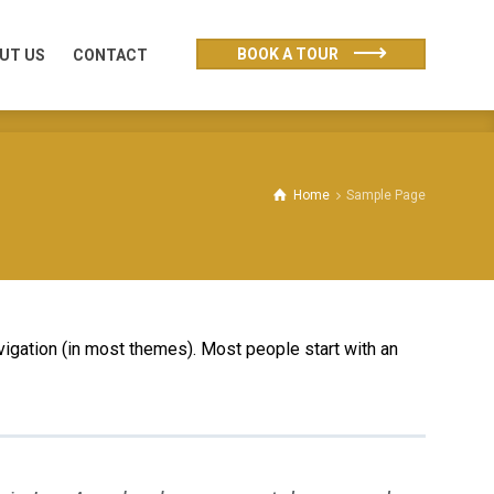
UT US
CONTACT
BOOK A TOUR
UT US
CONTACT
Home
Sample Page
avigation (in most themes). Most people start with an