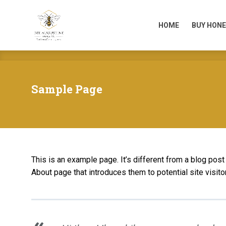
HOME
BUY HONE
HOME
BUY HONE
Sample Page
This is an example page. It’s different from a blog post
About page that introduces them to potential site visitor