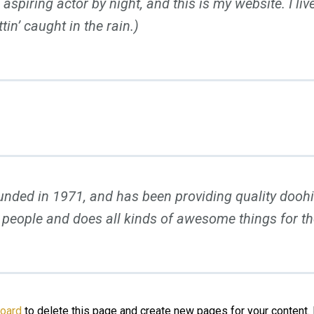
 aspiring actor by night, and this is my website. I l
tin’ caught in the rain.)
d in 1971, and has been providing quality doohick
 people and does all kinds of awesome things for 
board
to delete this page and create new pages for your content.