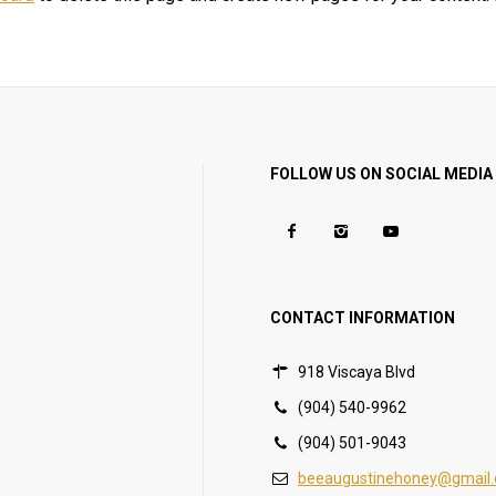
FOLLOW US ON SOCIAL MEDIA
CONTACT INFORMATION
918 Viscaya Blvd
(904) 540-9962
(904) 501-9043
beeaugustinehoney@gmail