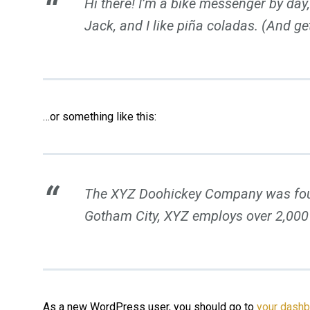
Hi there! I’m a bike messenger by day,
Jack, and I like piña coladas. (And get
…or something like this:
The XYZ Doohickey Company was founde
Gotham City, XYZ employs over 2,000
As a new WordPress user, you should go to
your dash