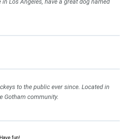
ive in Los Angeles, have a great dog named
eys to the public ever since. Located in
the Gotham community.
 Have fun!