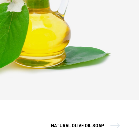
NATURAL OLIVE OIL SOAP