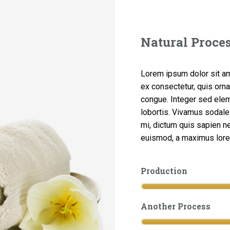
Natural Proce
Lorem ipsum dolor sit ame
ex consectetur, quis orna
congue. Integer sed ele
lobortis. Vivamus sodales
mi, dictum quis sapien nec
euismod, a maximus lorem 
Production
Another Process