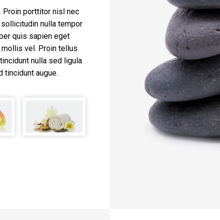
Proin porttitor nisl nec
sollicitudin nulla tempor
per quis sapien eget
mollis vel. Proin tellus
tincidunt nulla sed ligula
d tincidunt augue.