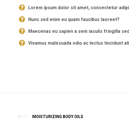
Lorem ipsum dolor sit amet, consectetur adipi
Nunc sed enim eu quam faucibus laoreet?
Maecenas eu sapien a sem iaculis fringilla sed
Vivamus malesuada odio ac lectus tincidunt al
MOISTURIZING BODY OILS