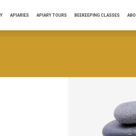
Y
APIARIES
APIARY TOURS
BEEKEEPING CLASSES
ABO
Y
APIARIES
APIARY TOURS
BEEKEEPING CLASSES
ABO