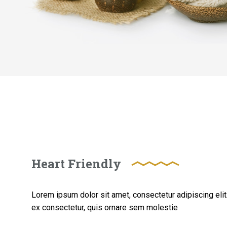
Heart Friendly
Lorem ipsum dolor sit amet, consectetur adipiscing elit. 
ex consectetur, quis ornare sem molestie