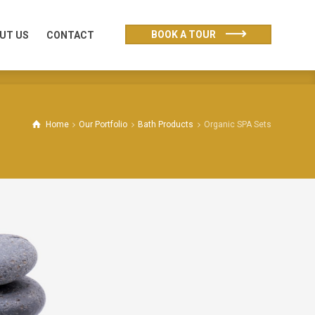
UT US
CONTACT
BOOK A TOUR
UT US
CONTACT
Home
Our Portfolio
Bath Products
Organic SPA Sets