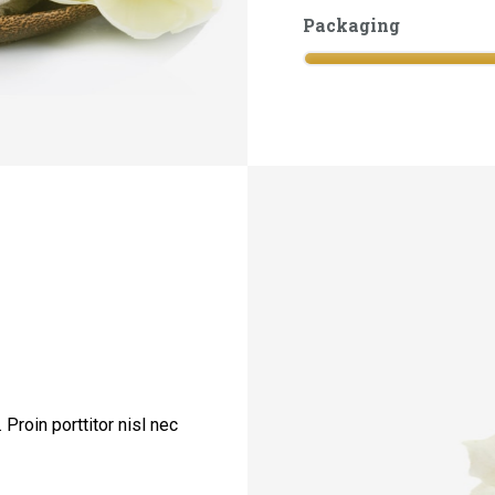
Packaging
Proin porttitor nisl nec