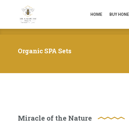
HOME
BUY HONE
HOME
BUY HONE
Organic SPA Sets
Miracle of the Nature