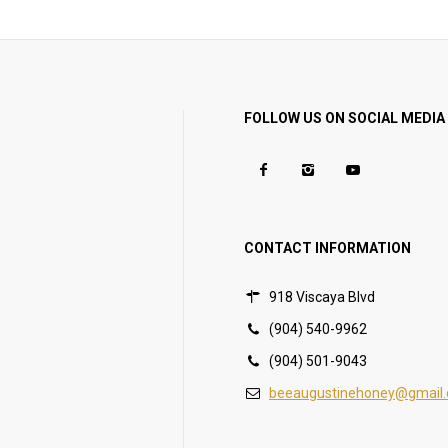
FOLLOW US ON SOCIAL MEDIA
CONTACT INFORMATION
918 Viscaya Blvd
(904) 540-9962
(904) 501-9043
beeaugustinehoney@gmail