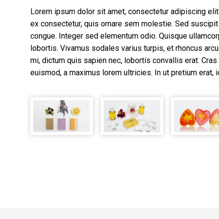
Lorem ipsum dolor sit amet, consectetur adipiscing elit. 
ex consectetur, quis ornare sem molestie. Sed suscipit 
congue. Integer sed elementum odio. Quisque ullamcor
lobortis. Vivamus sodales varius turpis, et rhoncus arcu 
mi, dictum quis sapien nec, lobortis convallis erat. Cras 
euismod, a maximus lorem ultricies. In ut pretium erat, i