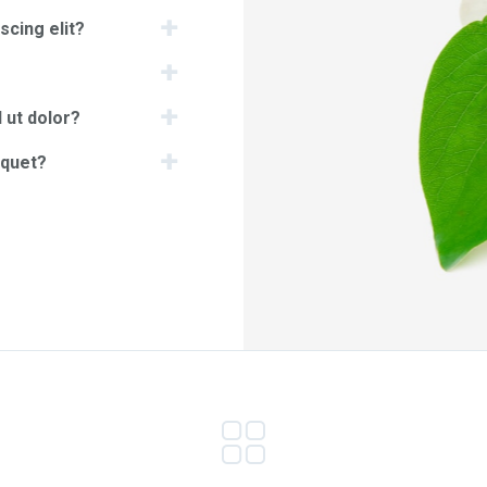
scing elit?
 ut dolor?
iquet?