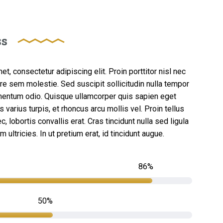
ss
t, consectetur adipiscing elit. Proin porttitor nisl nec
re sem molestie. Sed suscipit sollicitudin nulla tempor
mentum odio. Quisque ullamcorper quis sapien eget
 varius turpis, et rhoncus arcu mollis vel. Proin tellus
, lobortis convallis erat. Cras tincidunt nulla sed ligula
ultricies. In ut pretium erat, id tincidunt augue.
86
50