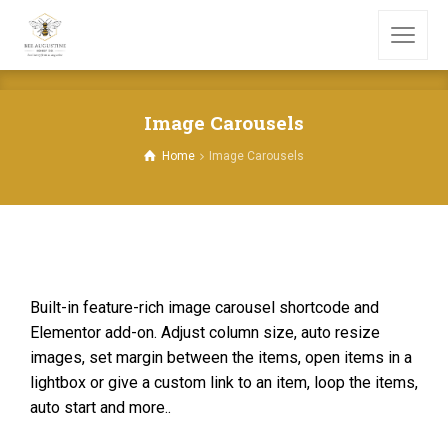
Image Carousels
Home
Image Carousels
Built-in feature-rich image carousel shortcode and
Elementor add-on. Adjust column size, auto resize
images, set margin between the items, open items in a
lightbox or give a custom link to an item, loop the items,
auto start and more..