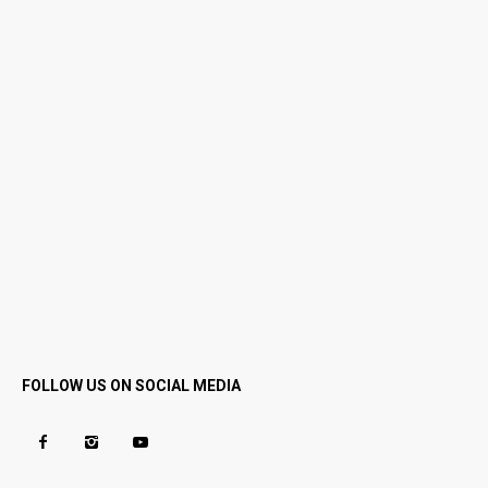
FOLLOW US ON SOCIAL MEDIA