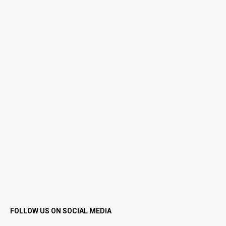
FOLLOW US ON SOCIAL MEDIA