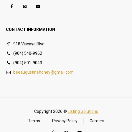
CONTACT INFORMATION
918 Viscaya Blvd
(904) 540-9962
(904) 501-9043
beeaugustinehoney@gmail.com
Copyright 2026 ©
Listing Solutions
Terms
Privacy Policy
Careers