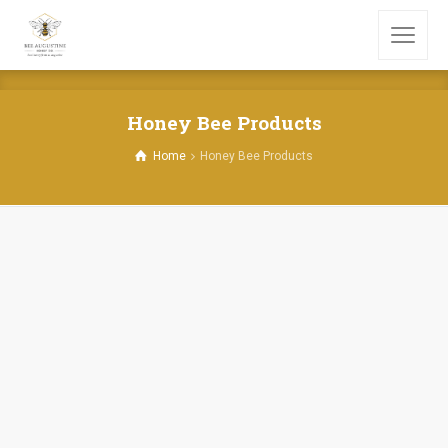
Honey Bee Products
Home
Honey Bee Products