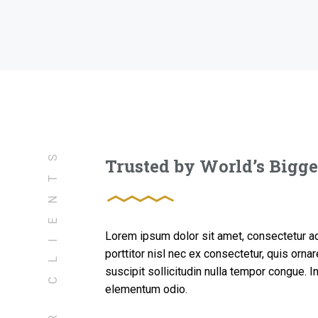
OUR CLIENTS
Trusted by World’s Bigg
Lorem ipsum dolor sit amet, consectetur adi
porttitor nisl nec ex consectetur, quis orn
suscipit sollicitudin nulla tempor congue. 
elementum odio.