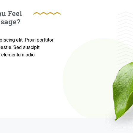
u Feel
Usage?
scing elit. Proin porttitor
estie. Sed suscipit
ed elementum odio.