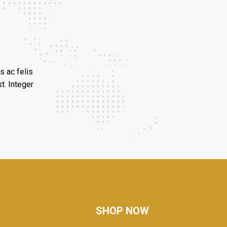
s ac felis
t. Integer
SHOP NOW