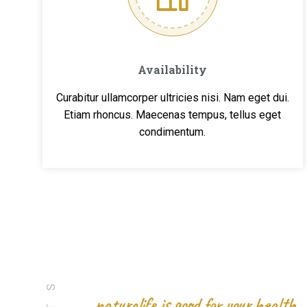
Availability
Curabitur ullamcorper ultricies nisi. Nam eget dui.
Etiam rhoncus. Maecenas tempus, tellus eget
condimentum.
naturalife is good for your health