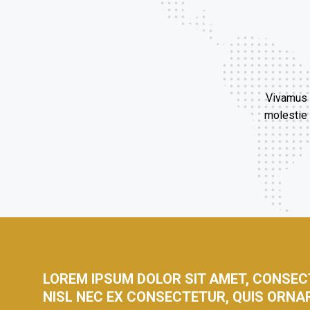
Vivamus c
molestie 
LOREM IPSUM DOLOR SIT AMET, CONSECT
NISL NEC EX CONSECTETUR, QUIS ORNA