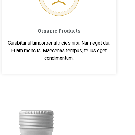
Organic Products
Curabitur ullamcorper ultricies nisi. Nam eget dui.
Etiam rhoncus. Maecenas tempus, tellus eget
condimentum.