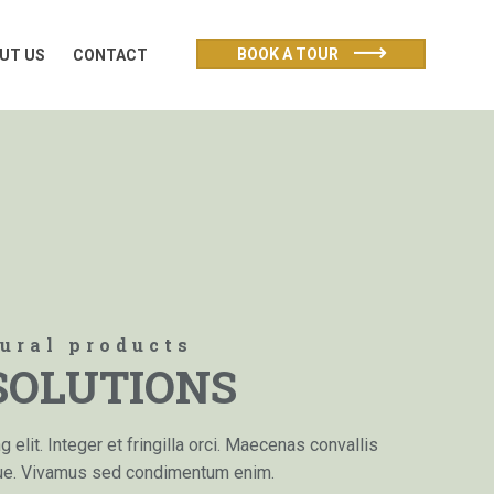
UT US
CONTACT
BOOK A TOUR
UT US
CONTACT
tural products
SOLUTIONS
elit. Integer et fringilla orci. Maecenas convallis
que. Vivamus sed condimentum enim.