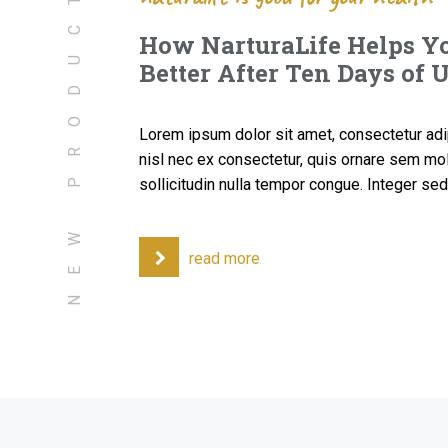
NEW PRODUCTS
How NarturaLife Helps Yo
Better After Ten Days of 
Lorem ipsum dolor sit amet, consectetur adipi
nisl nec ex consectetur, quis ornare sem mol
sollicitudin nulla tempor congue. Integer s
read more