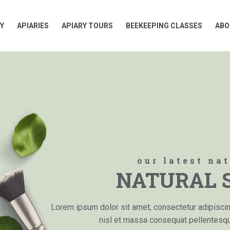
Y
APIARIES
APIARY TOURS
BEEKEEPING CLASSES
ABO
Y
APIARIES
APIARY TOURS
BEEKEEPING CLASSES
ABO
our latest na
NATURAL 
Lorem ipsum dolor sit amet, consectetur adipiscing 
nisl et massa consequat pellentes