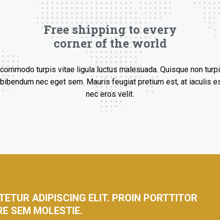
Free shipping to every
corner of the world
ommodo turpis vitae ligula luctus malesuada. Quisque non turpi
bibendum nec eget sem. Mauris feugiat pretium est, at iaculis es
nec eros velit.
ETUR ADIPISCING ELIT. PROIN PORTTITOR
RE SEM MOLESTIE.