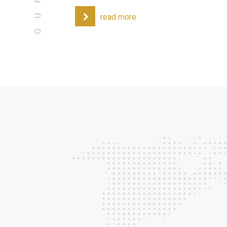
read more