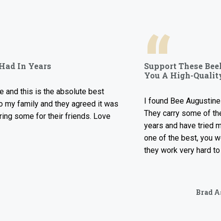
“
n Years
Support These Beekeepe
You A High-Quality Prod
s is the absolute best
I found Bee Augustine Ownes 
mily and they agreed it was
They carry some of the best h
me for their friends. Love
years and have tried many dif
one of the best, you won’t b
they work very hard to bring y
Brad Ashley