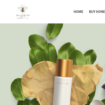
HOME
BUY HONE
HOME
BUY HONE