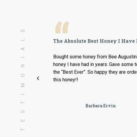
“
TESTIMONIALS
The Absolute Best Honey I Have Had I
Bought some honey from Bee Augustine and thi
honey I have had in years. Gave some to my fa
the “Best Ever”. So happy they are ordering so
this honey!!
Barbara Ervin