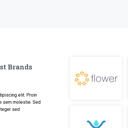
est Brands
piscing elit. Proin
are sem molestie. Sed
Integer sed