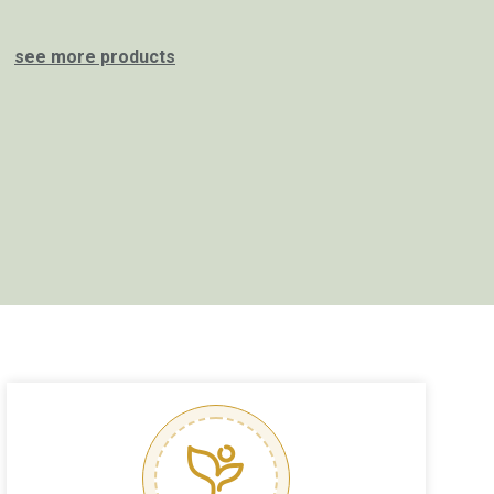
see more products