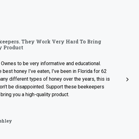
“
rs. They Work Very Hard To Bring
Sweet, Lig
uct
OMG! So so g
to be very informative and educational.
sample jar. S
oney I’ve eaten, I’ve been in Florida for 62
local treat i
ferent types of honey over the years, this is
e disappointed. Support these beekeepers
ou a high-quality product.