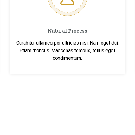
Natural Process
Curabitur ullamcorper ultricies nisi. Nam eget dui.
Etiam rhoncus. Maecenas tempus, tellus eget
condimentum.