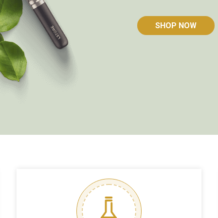
SHOP NOW