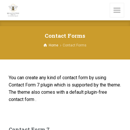
Contact Forms
Home
Contact Forms
You can create any kind of contact form by using
Contact Form 7 plugin which is supported by the theme.
The theme also comes with a default plugin-free
contact form .
Contact Form 7