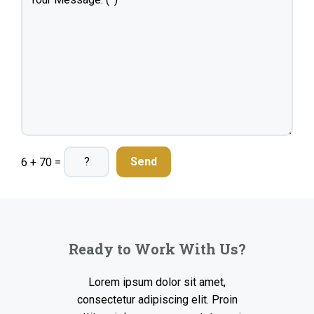
6 + 70 =
Ready to Work With Us?
Lorem ipsum dolor sit amet,
consectetur adipiscing elit. Proin