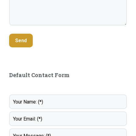
Default Contact Form