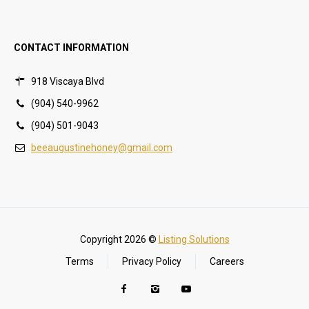
CONTACT INFORMATION
918 Viscaya Blvd
(904) 540-9962
(904) 501-9043
beeaugustinehoney@gmail.com
Copyright 2026 ©
Listing Solutions
Terms
Privacy Policy
Careers