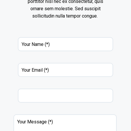
porttitor nisl nec ex consectetur, quis
ornare sem molestie. Sed suscipit
sollicitudin nulla tempor congue.