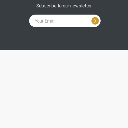
Subscribe to our newsletter