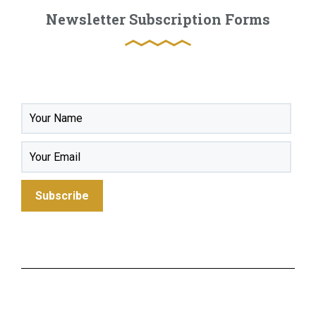
Newsletter Subscription Forms