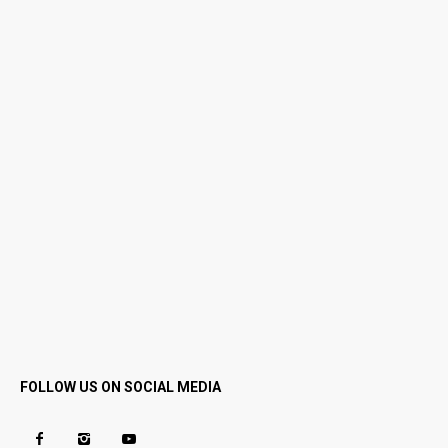
FOLLOW US ON SOCIAL MEDIA