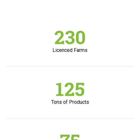
230
Licenced Farms
125
Tons of Products