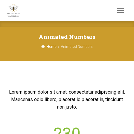
Animated Numbers
Home
Animated Numbers
Lorem ipsum dolor sit amet, consectetur adipiscing elit.
Maecenas odio libero, placerat id placerat in, tincidunt
non justo.
230