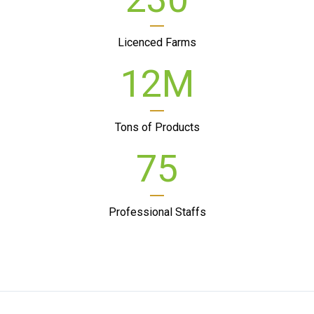
Licenced Farms
12
M
Tons of Products
75
Professional Staffs