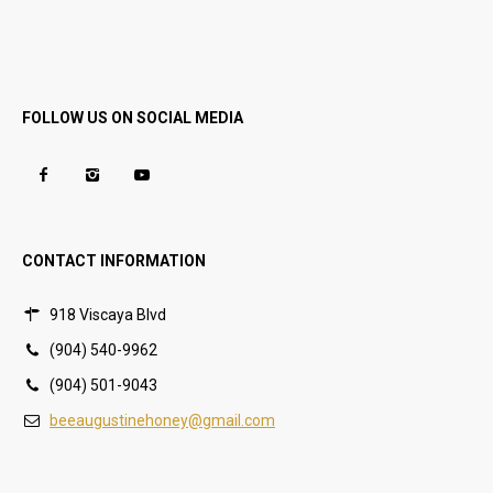
FOLLOW US ON SOCIAL MEDIA
CONTACT INFORMATION
918 Viscaya Blvd
(904) 540-9962
(904) 501-9043
beeaugustinehoney@gmail.com