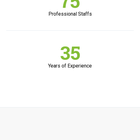
75
Professional Staffs
35
Years of Experience