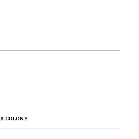
 A COLONY