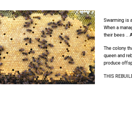
Swarming is a 
When a manag
their bees ..
The colony th
queen and reb
produce offsp
THIS REBUIL