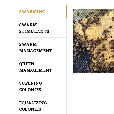
SWARMING
SWARM
STIMULANTS
SWARM
MANAGEMENT
QUEEN
MANAGEMENT
SUPERING
COLONIES
EQUALIZING
COLONIES