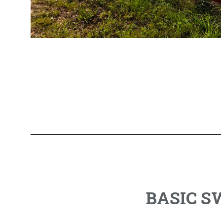
BASIC 