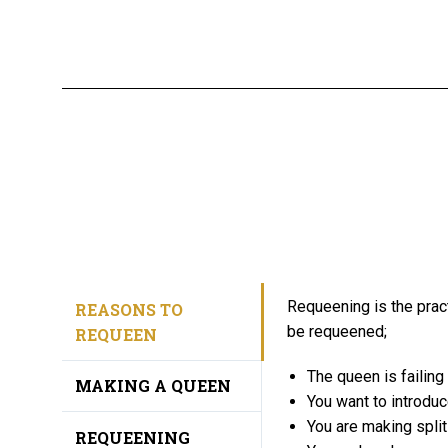
Requeening is the prac
REASONS TO
be requeened;
REQUEEN
The queen is failing
MAKING A QUEEN
You want to introduce
You are making split
REQUEENING