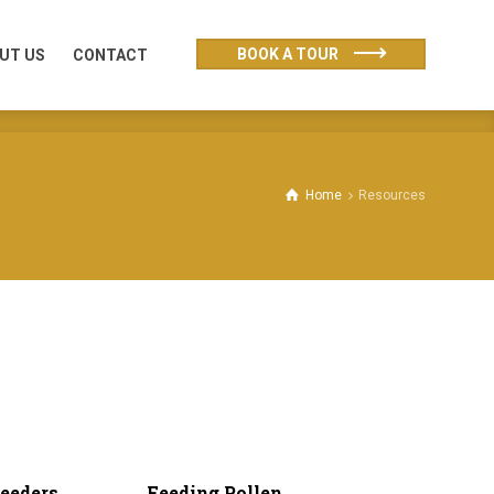
UT US
CONTACT
BOOK A TOUR
UT US
CONTACT
Home
Resources
eeders
Feeding Pollen