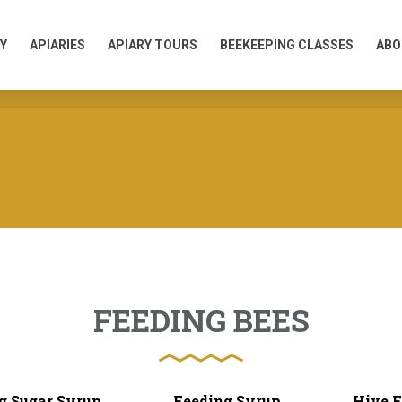
Y
APIARIES
APIARY TOURS
BEEKEEPING CLASSES
ABO
Y
APIARIES
APIARY TOURS
BEEKEEPING CLASSES
ABO
FEEDING BEES
g Sugar Syrup
Feeding Syrup
Hive F