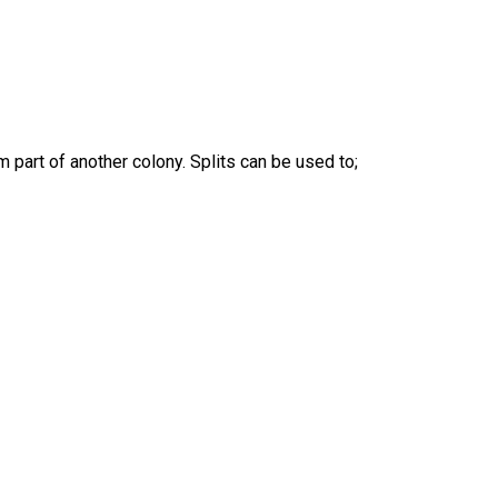
m part of another colony. Splits can be used to;