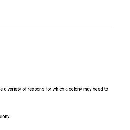
re a variety of reasons for which a colony may need to
olony.