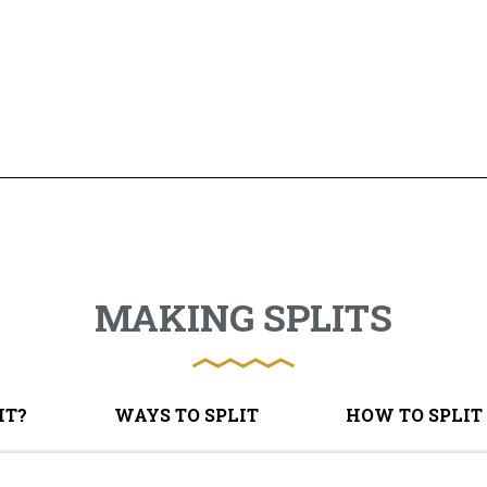
MAKING SPLITS
IT?
WAYS TO SPLIT
HOW TO SPLIT