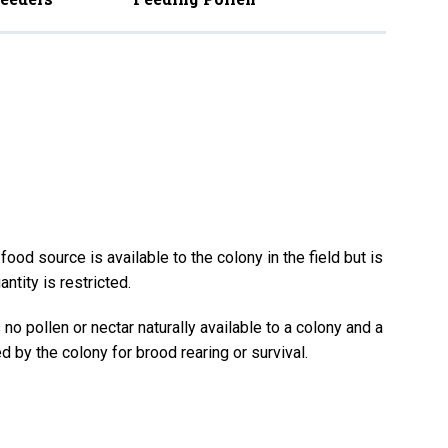
ood source is available to the colony in the field but is
antity is restricted.
no pollen or nectar naturally available to a colony and a
d by the colony for brood rearing or survival.