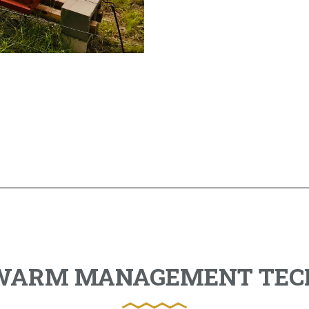
SWARM MANAGEMENT TEC