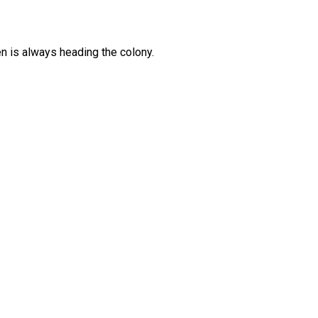
 is always heading the colony.