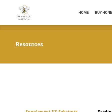
HOME
BUY HONE
HOME
BUY HONE
Resources
Supplement VS Subsitute
Feedin