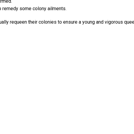
armed.
p remedy some colony ailments.
ly requeen their colonies to ensure a young and vigorous queen