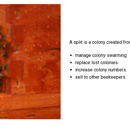
A split is a colony created fro
manage colony swarming.
replace lost colonies.
increase colony numbers.
sell to other beekeepers.