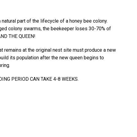
natural part of the lifecycle of a honey bee colony.
ed colony swarms, the beekeeper loses 30-70% of
. AND THE QUEEN!
at remains at the original nest site must produce a new
uild its population after the new queen begins to
ring.
DING PERIOD CAN TAKE 4-8 WEEKS.