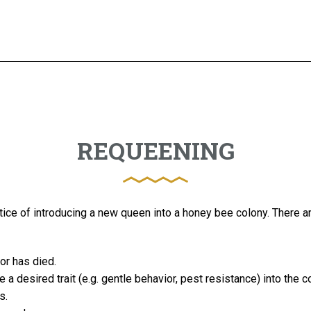
REQUEENING
tice of introducing a new queen into a honey bee colony. There a
 or has died.
 a desired trait (e.g. gentle behavior, pest resistance) into the c
s.