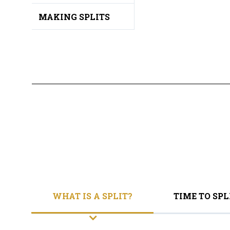
MAKING SPLITS
WHAT IS A SPLIT?
TIME TO SPL