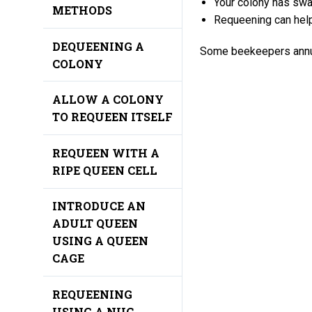
Your colony has sw
METHODS
Requeening can hel
DEQUEENING A
Some beekeepers annual
COLONY
ALLOW A COLONY
TO REQUEEN ITSELF
REQUEEN WITH A
RIPE QUEEN CELL
INTRODUCE AN
ADULT QUEEN
USING A QUEEN
CAGE
REQUEENING
USING A NUC