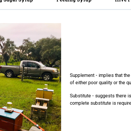
Supplement - implies that the f
of either poor quality or the qu
Substitute - suggests there is 
complete substitute is require